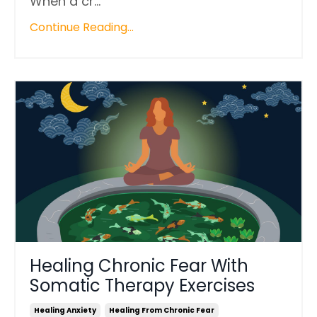
When a cr...
Continue Reading...
Healing Chronic Fear With
Somatic Therapy Exercises
Healing Anxiety
Healing From Chronic Fear