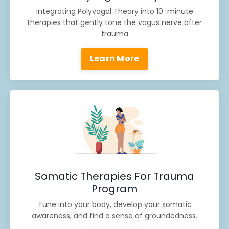
Integrating Polyvagal Theory into 10-minute
therapies that gently tone the vagus nerve after
trauma
Learn More
Somatic Therapies For Trauma
Program
Tune into your body, develop your somatic
awareness, and find a sense of groundedness.