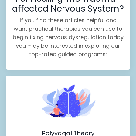
affected Nervous System?
If you find these
articles helpful and
want practical therapies you can use to
begin fixing nervous dysregulation today
you may be interested in exploring our
top-rated guided programs:
Polyvagal Theory