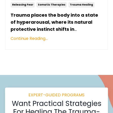
Releasing Fear
Somatic Therapies
Trauma Healing
Trauma places the body into a state
of hyperarousal, where its natural
protective instinct shifts in
...
Continue Reading...
EXPERT-GUIDED PROGRAMS
Want
Practical Strategies
For Healing
The Trauma-