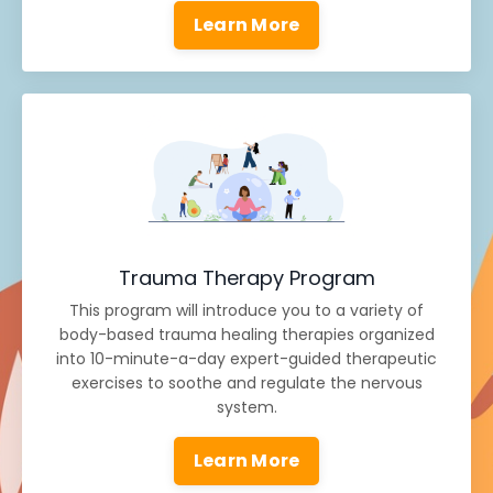
Learn More
Trauma Therapy Program
This program will introduce you to a variety of
body-based trauma healing therapies organized
into 10-minute-a-day expert-guided therapeutic
exercises to soothe and regulate the nervous
system.
Learn More