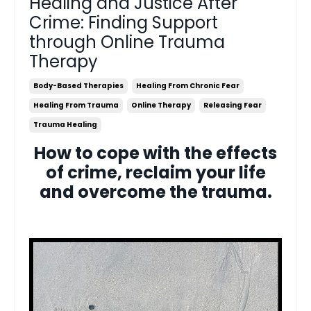
Healing and Justice After
Crime: Finding Support
through Online Trauma
Therapy
Body-Based Therapies
Healing From Chronic Fear
Healing From Trauma
Online Therapy
Releasing Fear
Trauma Healing
How to cope with the effects
of crime, reclaim your life
and overcome the trauma.