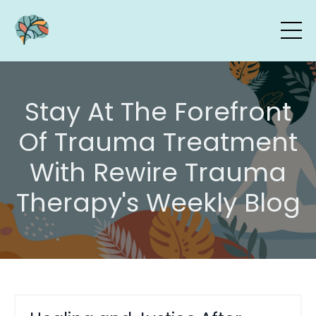
Stay At The Forefront
Of Trauma Treatment
With Rewire Trauma
Therapy's Weekly Blog