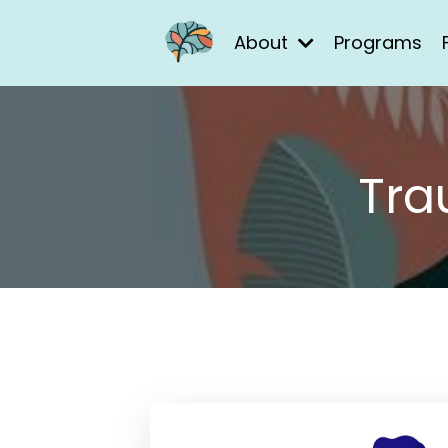
About
Programs
Tra