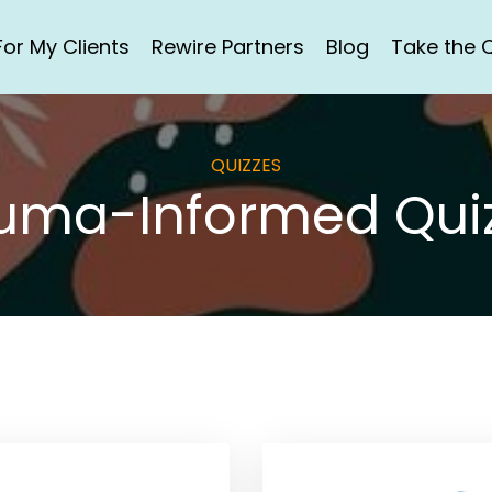
For My Clients
Rewire Partners
Blog
Take the Q
QUIZZES
uma-Informed Qui