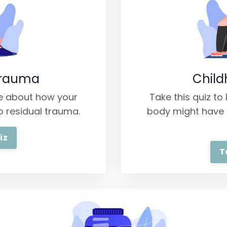
Trauma
Chil
re about how your
Take this quiz t
o residual trauma.
body might have 
iz
T