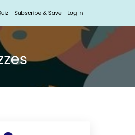
uiz
Subscribe & Save
Log In
zzes