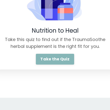
Nutrition to Heal
Take this quiz to find out if the TraumaSoothe
herbal supplement is the right fit for you.
Take the Quiz