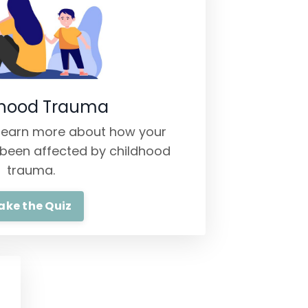
dhood Trauma
o learn more about how your
been affected by childhood
trauma.
ake the Quiz