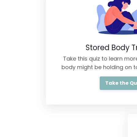
Stored Body 
Take this quiz to learn mo
body might be holding on t
Take the Qu