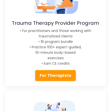
Trauma Therapy Provider Program
• For practitioners and those working with
traumatized clients
• 16 program bundle
• Practice 100+ expert-guided,
10-minute body-based
exercises
• Earn CE credits
For Therapists