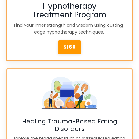
Hypnotherapy
Treatment Program
Find your inner strength and wisdom using cutting-
edge hypnotherapy techniques.
$160
Healing Trauma-Based Eating
Disorders
Explore the broad spectrum of dysregulated eating