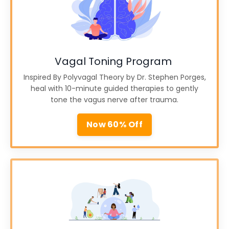
Vagal Toning Program
Inspired By Polyvagal Theory by Dr. Stephen Porges,
heal with 10-minute guided therapies to gently
tone the vagus nerve after trauma.
Now 60% Off