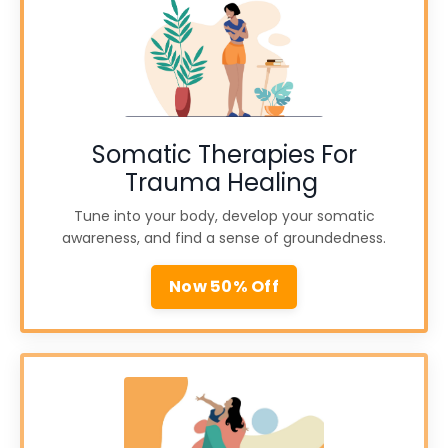
Somatic Therapies For
Trauma Healing
Tune into your body, develop your somatic
awareness, and find a sense of groundedness.
Now 50% Off