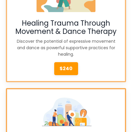
Healing Trauma Through
Movement & Dance Therapy
Discover the potential of expressive movement
and dance as powerful supportive practices for
healing.
$240