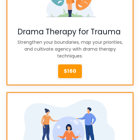
Drama Therapy for Trauma
Strengthen your boundaries, map your priorities,
and cultivate agency with drama therapy
techniques.
$160