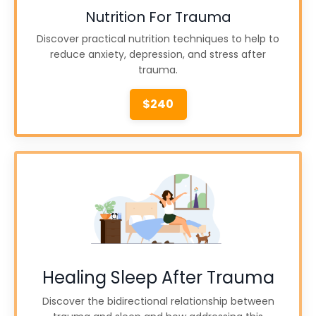
Nutrition For Trauma
Discover practical nutrition techniques to help to
reduce anxiety, depression, and stress after
trauma.
$240
Healing Sleep After Trauma
Discover the bidirectional relationship between