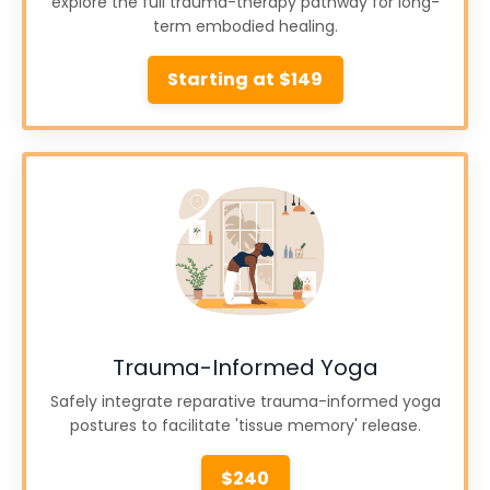
explore the full trauma-therapy pathway for long-
term embodied healing.
Starting at $149
Trauma-Informed Yoga
Safely integrate reparative trauma-informed yoga
postures to facilitate 'tissue memory' release.
$240