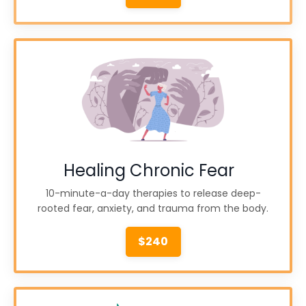
Healing Chronic Fear
10-minute-a-day therapies to release deep-
rooted fear, anxiety, and trauma from the body.
$240