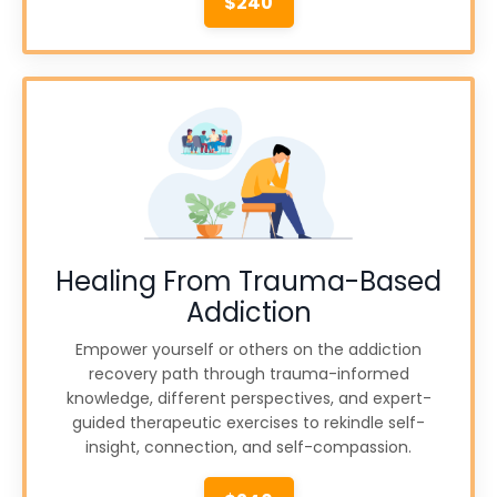
$240
Healing From Trauma-Based
Addiction
Empower yourself or others on the addiction
recovery path through trauma-informed
knowledge, different perspectives, and expert-
guided therapeutic exercises to rekindle self-
insight, connection, and self-compassion.