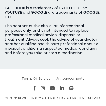
FACEBOOK is a trademark of FACEBOOK, Inc.
YOUTUBE and GOOGLE are trademarks of GOOGLE,
LLC.
The content of this site is for informational
purposes only, and is not intended to replace
professional medical advice, diagnosis or
treatment. Always seek the advice of your doctor
or other qualified health care professional about a
medical condition, a suspected medical condition,
and before you take or stop a medication.
Terms Of Service
Announcements
© 2026 REWIRE TRAUMA THERAPY LLC. ALL RIGHTS RESERVED.