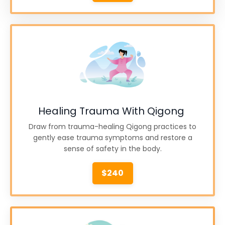
Healing Trauma With Qigong
Draw from trauma-healing Qigong practices to
gently ease trauma symptoms and restore a
sense of safety in the body.
$240