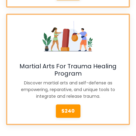
Martial Arts For Trauma Healing
Program
Discover martial arts and self-defense as
empowering, reparative, and unique tools to
integrate and release trauma.
$240