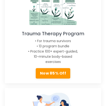
Trauma Therapy Program
• For trauma survivors
• 13 program bundle
• Practice 100+ expert-guided,
10-minute body-based
exercises
Now 85% Off