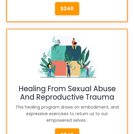
$240
Healing From Sexual Abuse
And Reproductive Trauma
This healing program draws on embodiment, and
expressive exercises to return us to our
empowered selves.