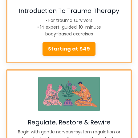
Introduction To Trauma Therapy
• For trauma survivors
• 14 expert-guided, 10-minute
body-based exercises
Starting at $49
Regulate, Restore & Rewire
Begin with gentle nervous-system regulation or