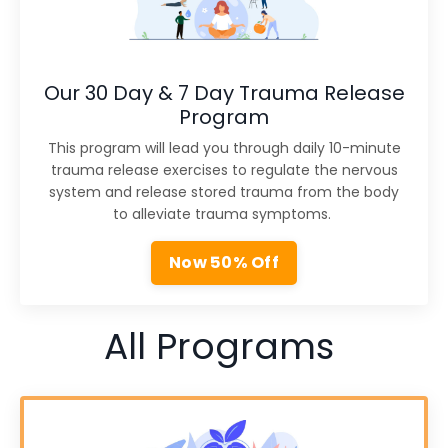
Our 30 Day & 7 Day Trauma Release
Program
This program will lead you through daily 10-minute
trauma release exercises to regulate the nervous
system and release stored trauma from the body
to alleviate trauma symptoms.
Now 50% Off
All Programs