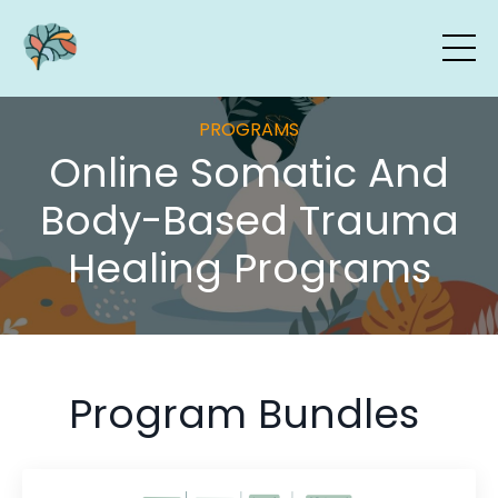
PROGRAMS
Online Somatic And
Body-Based Trauma
Healing Programs
Program Bundles