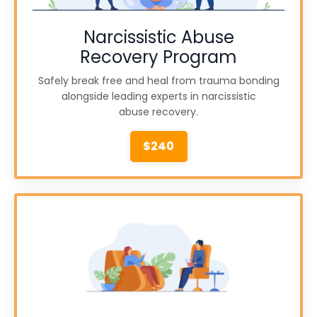
Narcissistic Abuse
Recovery Program
Safely break free and heal from trauma bonding
alongside leading experts in narcissistic
abuse recovery.
$240