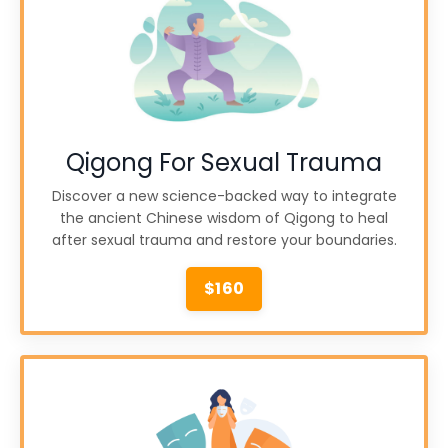
Qigong For Sexual Trauma
Discover a new science-backed way to integrate
the ancient Chinese wisdom of Qigong to heal
after sexual trauma and restore your boundaries.
$160