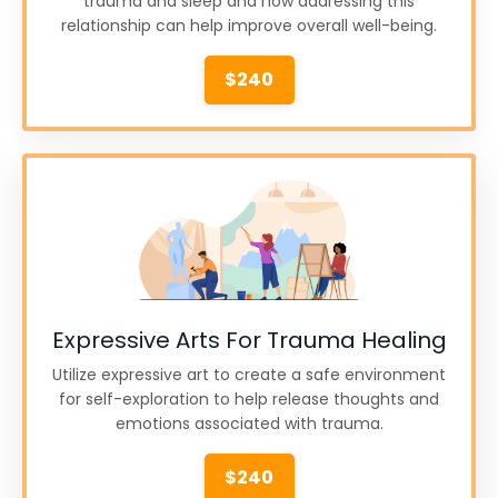
trauma and sleep and how addressing this
relationship can help improve overall well-being.
$240
Expressive Arts For Trauma Healing
Utilize expressive art to create a safe environment
for self-exploration to help release thoughts and
emotions associated with trauma.
$240