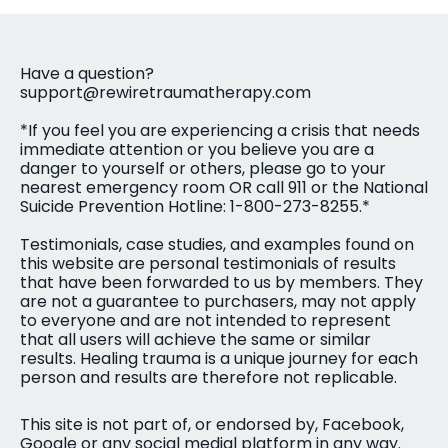
Have a question?
support@rewiretraumatherapy.com
*If you feel you are experiencing a crisis that needs
immediate attention or you believe you are a
danger to yourself or others, please go to your
nearest emergency room OR call 911 or the National
Suicide Prevention Hotline: 1-800-273-8255.*
Testimonials, case studies, and examples found on
this website are personal testimonials of results
that have been forwarded to us by members. They
are not a guarantee to purchasers, may not apply
to everyone and are not intended to represent
that all users will achieve the same or similar
results. Healing trauma is a unique journey for each
person and results are therefore not replicable.
This site is not part of, or endorsed by, Facebook,
Google or any social medial platform in any way.