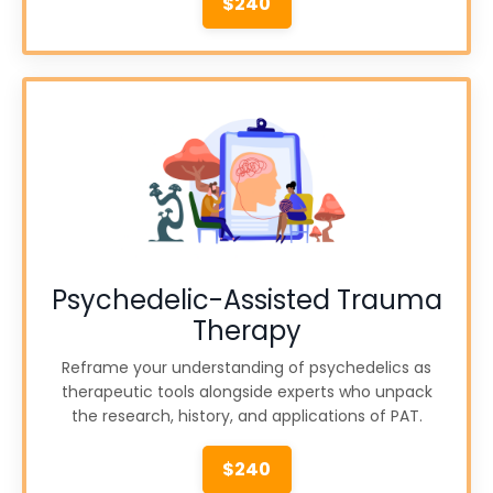
$240
Psychedelic-Assisted Trauma
Therapy
Reframe your understanding of psychedelics as
therapeutic tools alongside experts who unpack
the research, history, and applications of PAT.
$240