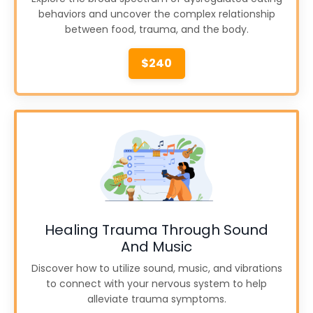
behaviors and uncover the complex relationship
between food, trauma, and the body.
$240
Healing Trauma Through Sound
And Music
Discover how to utilize sound, music, and vibrations
to connect with your nervous system to help
alleviate trauma symptoms.