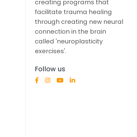
creating programs that
facilitate trauma healing
through creating new neural
connection in the brain
called 'neuroplasticity
exercises'.
Follow us