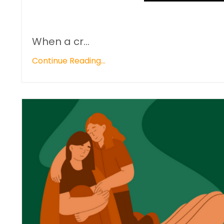
When a cr...
Continue Reading...