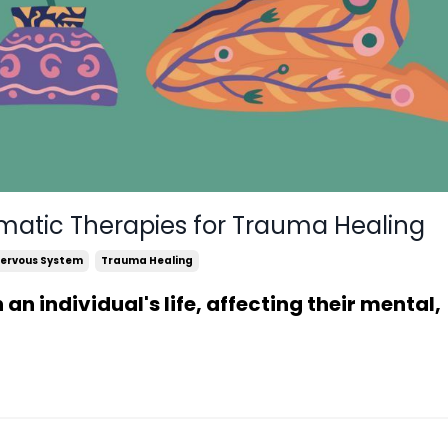
matic Therapies for Trauma Healing
ervous System
Trauma Healing
 individual's life, affecting their mental,