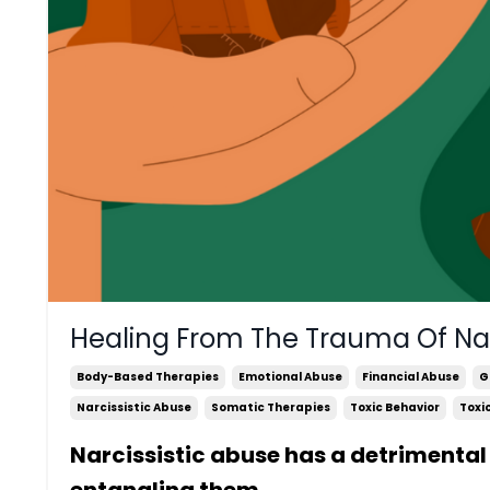
Healing From The Trauma Of Nar
Body-Based Therapies
Emotional Abuse
Financial Abuse
G
Narcissistic Abuse
Somatic Therapies
Toxic Behavior
Toxi
Narcissistic abuse has a detrimental 
entangling them
...