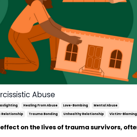
cissistic Abuse
aslighting
Healing From Abuse
Love-Bombing
Mental Abuse
c Relationship
Trauma Bonding
Unhealthy Relationship
Victim-Blaming
effect on the lives of trauma survivors, oft