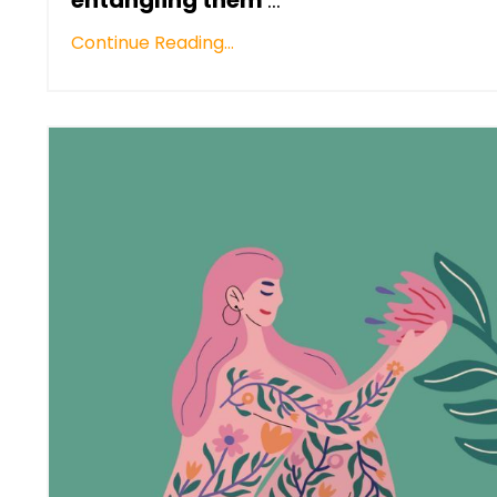
Continue Reading...