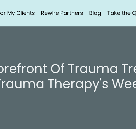
or My Clients
Rewire Partners
Blog
Take the Q
Forefront Of Trauma T
Trauma Therapy's Wee