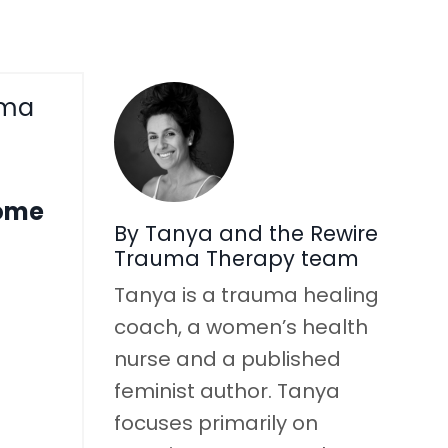
uma
come
By Tanya and the Rewire
Trauma Therapy team
Tanya is a trauma healing
coach, a women’s health
nurse and a published
feminist author. Tanya
focuses primarily on