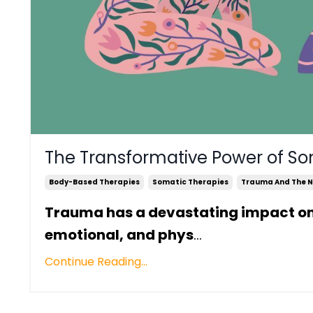
The Transformative Power of So
Body-Based Therapies
Somatic Therapies
Trauma And The N
Trauma has a devastating impact on an
emotional, and phys
...
Continue Reading...