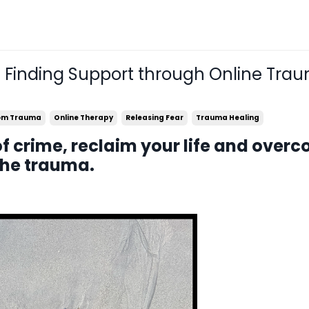
: Finding Support through Online Tra
rom Trauma
Online Therapy
Releasing Fear
Trauma Healing
of crime, reclaim your life and over
the trauma.