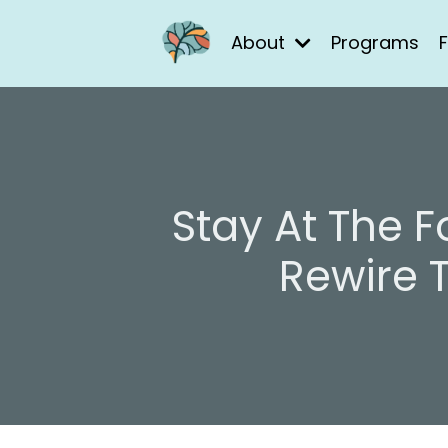
About
Programs
F
Stay At The 
Rewire 