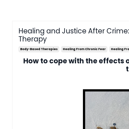
Healing and Justice After Crime
Therapy
Body-Based Therapies
Healing From Chronic Fear
Healing F
How to cope with the effects 