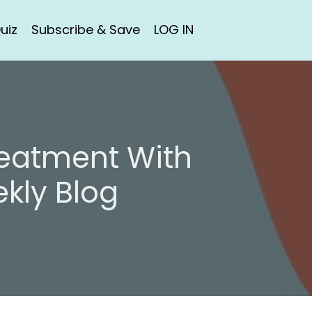
uiz
Subscribe & Save
LOG IN
reatment With
kly Blog