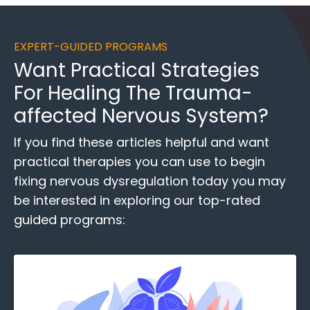
EXPERT-GUIDED PROGRAMS
Want
Practical Strategies
For Healing
The Trauma-
affected Nervous System?
If you find these
articles helpful and want
practical therapies you can use to begin
fixing nervous dysregulation today you may
be interested in exploring our top-rated
guided programs: