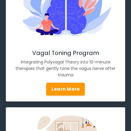
Vagal Toning Program
Integrating Polyvagal Theory into 10-minute
therapies that gently tone the vagus nerve after
trauma
Learn More