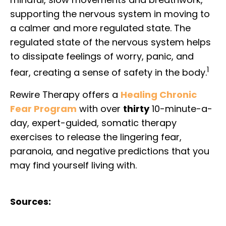
supporting the nervous system in moving to
a calmer and more regulated state. The
regulated state of the nervous system helps
to dissipate feelings of worry, panic, and
1
fear, creating a sense of safety in the body.
Rewire Therapy offers a
Healing Chronic
Fear Program
with over
thirty
10-minute-a-
day, expert-guided, somatic therapy
exercises to release the lingering fear,
paranoia, and negative predictions that you
may find yourself living with.
Sources: