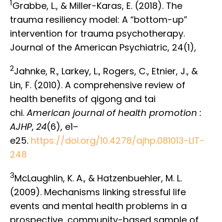
1
Grabbe, L., & Miller-Karas, E. (2018). The
trauma resiliency model: A “bottom-up”
intervention for trauma psychotherapy.
Journal of the American Psychiatric, 24(1),
2
Jahnke, R., Larkey, L., Rogers, C., Etnier, J., &
Lin, F. (2010). A comprehensive review of
health benefits of qigong and tai
chi.
American journal of health promotion :
AJHP
,
24
(6), e1–
e25.
https://doi.org/10.4278/ajhp.081013-LIT-
248
3
McLaughlin, K. A., & Hatzenbuehler, M. L.
(2009). Mechanisms linking stressful life
events and mental health problems in a
prospective, community-based sample of