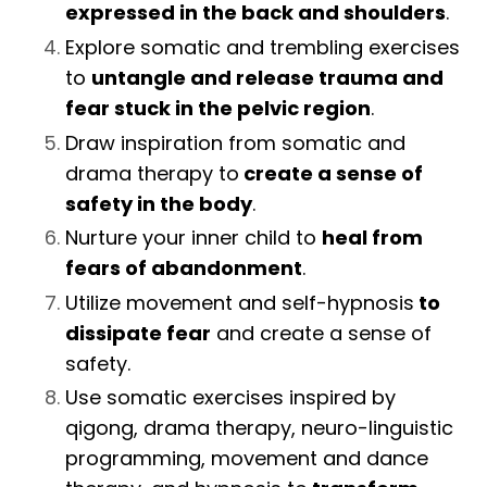
expressed in the back and shoulders
.
Explore somatic and trembling exercises
to
untangle and release trauma and
fear stuck in the pelvic region
.
Draw inspiration from somatic and
drama therapy to
create a sense of
safety in the body
.
Nurture your inner child to
heal from
fears of abandonment
.
Utilize movement and self-hypnosis
to
dissipate fear
and create a sense of
safety.
Use somatic exercises inspired by
qigong, drama therapy, neuro-linguistic
programming, movement and dance