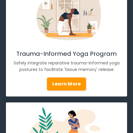
Trauma-Informed Yoga Program
Safely integrate reparative trauma-informed yoga
postures to facilitate 'tissue memory' release
Learn More