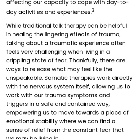
affecting our capacity to cope with day-to-
3
day activities and experiences.
While traditional talk therapy can be helpful
in healing the lingering effects of trauma,
talking about a traumatic experience often
feels very challenging when living in a
crippling state of fear. Thankfully, there are
ways to release what may feel like the
unspeakable. Somatic therapies work directly
with the nervous system itself, allowing us to
work with our trauma symptoms and
triggers in a safe and contained way,
empowering us to move towards a place of
emotional stability where we can find a
sense of relief from the constant fear that
we may be living in.