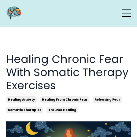
Healing Chronic Fear
With Somatic Therapy
Exercises
Healing Anxiety
Healing From Chronic Fear
Releasing Fear
Somatic Therapies
Trauma Healing