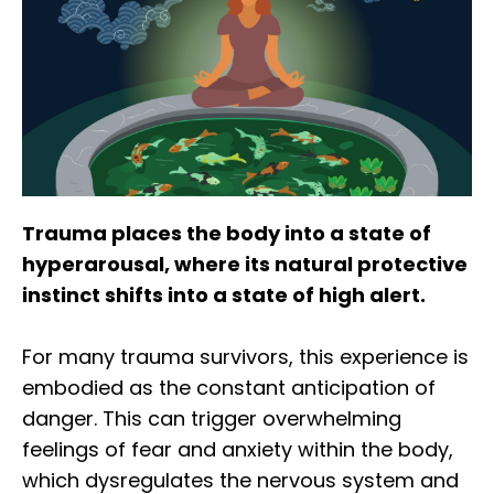
Trauma places the body into a state of
hyperarousal, where its natural protective
instinct shifts into a state of high alert.
For many trauma survivors, this experience is
embodied as the constant anticipation of
danger. This can trigger overwhelming
feelings of fear and anxiety within the body,
which dysregulates the nervous system and