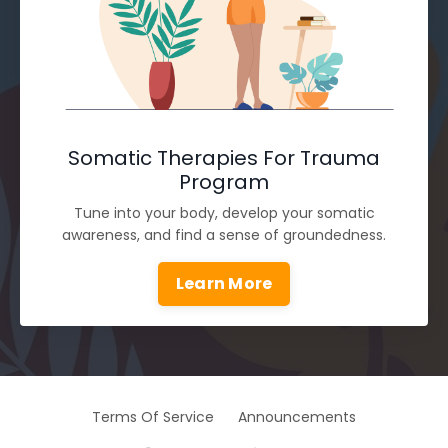
Somatic Therapies For Trauma
Program
Tune into your body, develop your somatic
awareness, and find a sense of groundedness.
Learn More
Terms Of Service
Announcements