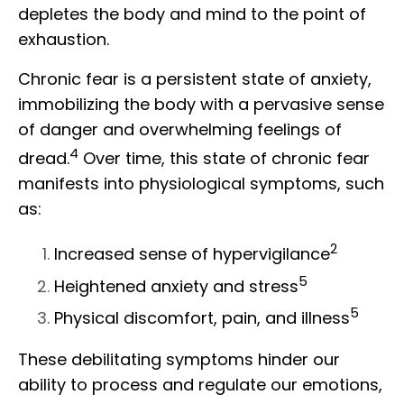
depletes the body and mind to the point of
exhaustion.
Chronic fear is a persistent state of anxiety,
immobilizing the body with a pervasive sense
of danger and overwhelming feelings of
4
dread.
Over time, this state of chronic fear
manifests into physiological symptoms, such
as:
2
Increased sense of hypervigilance
5
Heightened anxiety and stress
5
Physical discomfort, pain, and illness
These debilitating symptoms hinder our
ability to process and regulate our emotions,