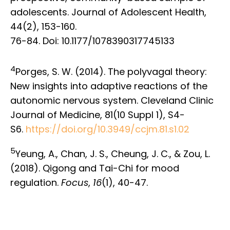
adolescents. Journal of Adolescent Health,
44(2), 153-160.
76-84. Doi: 10.1177/1078390317745133
4
Porges, S. W. (2014). The polyvagal theory:
New insights into adaptive reactions of the
autonomic nervous system. Cleveland Clinic
Journal of Medicine, 81(10 Suppl 1), S4-
S6.
https://doi.org/10.3949/ccjm.81.s1.02
5
Yeung, A., Chan, J. S., Cheung, J. C., & Zou, L.
(2018). Qigong and Tai-Chi for mood
regulation.
Focus
,
16
(1), 40-47.