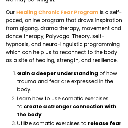
Our
Healing Chronic Fear Program
is a self-
paced, online program that draws inspiration
from qigong, drama therapy, movement and
dance therapy, Polyvagal Theory, self-
hypnosis, and neuro-linguistic programming
which can help us to reconnect to the body
as a site of healing, strength, and resilience.
Gain a deeper understanding
of how
trauma and fear are expressed in the
body.
Learn how to use somatic exercises
to
create a stronger connection with
the body
.
Utilize somatic exercises to
release fear