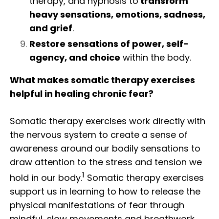
therapy, and hypnosis to
transform
heavy sensations, emotions, sadness,
and grief
.
Restore sensations of power, self-
agency, and choice
within the body.
What makes somatic therapy exercises
helpful in healing chronic fear?
Somatic therapy exercises work
directly with
the nervous system to create a sense of
awareness around our bodily sensations to
draw attention to
the stress and tension we
1
hold in our body.
Somatic therapy exercises
support us in learning to how to release the
physical manifestations of fear through
mindful, slow movements and breathwork,