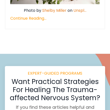
Photo by
Shelby Miller
on
Unspl
...
Continue Reading...
EXPERT-GUIDED PROGRAMS
Want
Practical Strategies
For Healing
The Trauma-
affected Nervous System?
If you find these
articles helpful and