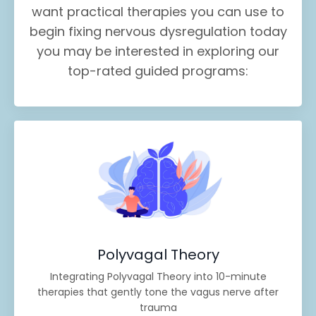
want practical therapies you can use to
begin fixing nervous dysregulation today
you may be interested in exploring our
top-rated guided programs:
Polyvagal Theory
Integrating Polyvagal Theory into 10-minute
therapies that gently tone the vagus nerve after
trauma