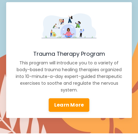
Trauma Therapy Program
This program will introduce you to a variety of
body-based trauma healing therapies organized
into 10-minute-a-day expert-guided therapeutic
exercises to soothe and regulate the nervous
system.
Learn More