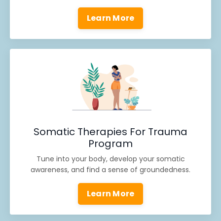
Learn More
Somatic Therapies For Trauma
Program
Tune into your body, develop your somatic
awareness, and find a sense of groundedness.
Learn More