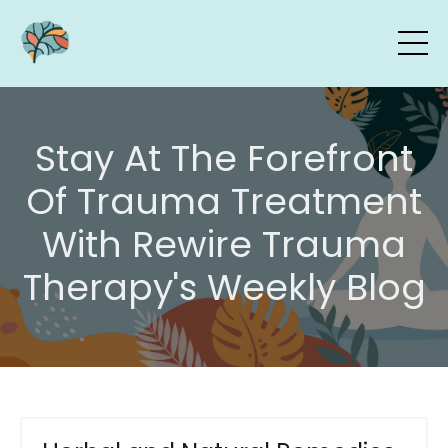
Stay At The Forefront
Of Trauma Treatment
With Rewire Trauma
Therapy's Weekly Blog