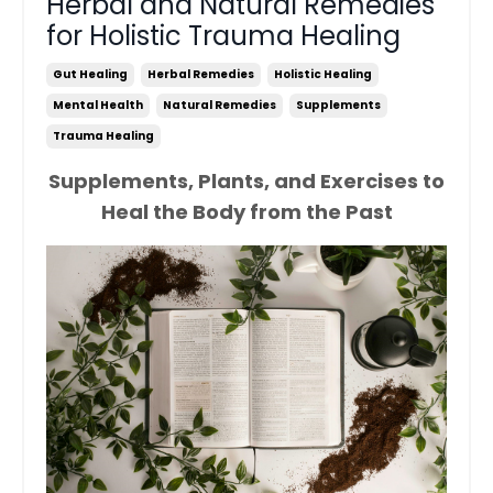
Herbal and Natural Remedies
for Holistic Trauma Healing
Gut Healing
Herbal Remedies
Holistic Healing
Mental Health
Natural Remedies
Supplements
Trauma Healing
Supplements, Plants, and Exercises to
Heal the Body from the Past