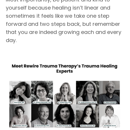
yourself because healing isn’t linear and
sometimes it feels like we take one step
forward and two steps back, but remember
that you are indeed growing each and every
day.