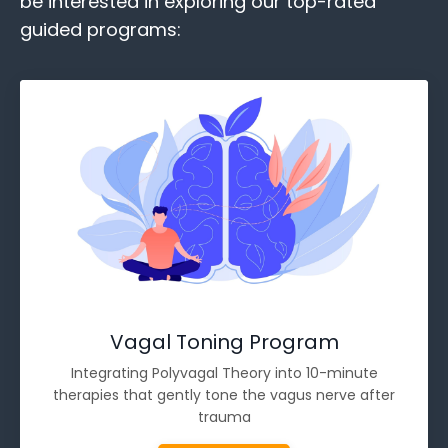
be interested in exploring our top-rated
guided programs:
Vagal Toning Program
Integrating Polyvagal Theory into 10-minute
therapies that gently tone the vagus nerve after
trauma