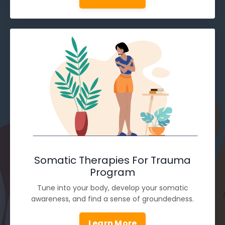
Somatic Therapies For Trauma
Program
Tune into your body, develop your somatic
awareness, and find a sense of groundedness.
Learn More