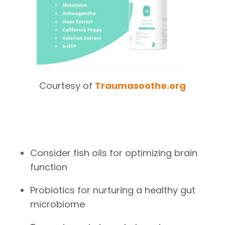
Courtesy of
Traumasoothe.org
Consider fish oils for optimizing brain
function
Probiotics for nurturing a healthy gut
microbiome