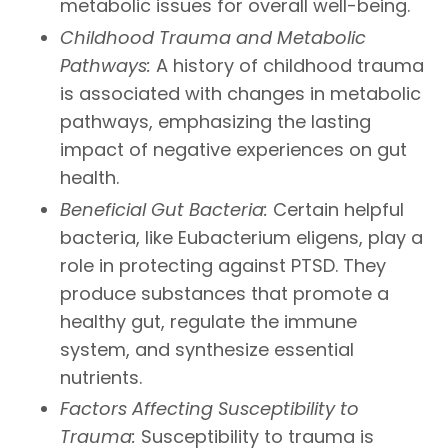
metabolic issues for overall well-being.
Childhood Trauma and Metabolic
Pathways:
A history of childhood trauma
is associated with changes in metabolic
pathways, emphasizing the lasting
impact of negative experiences on gut
health.
Beneficial Gut Bacteria:
Certain helpful
bacteria, like Eubacterium eligens, play a
role in protecting against PTSD. They
produce substances that promote a
healthy gut, regulate the immune
system, and synthesize essential
nutrients.
Factors Affecting Susceptibility to
Trauma:
Susceptibility to trauma is