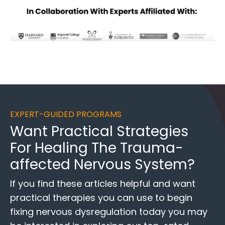
EXPERT-GUIDED PROGRAMS
Want
Practical Strategies
For Healing
The Trauma-
affected Nervous System?
If you find these
articles helpful and want
practical therapies you can use to begin
fixing nervous dysregulation today you may