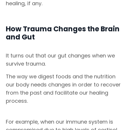
healing, if any.
How Trauma Changes the Brain
and Gut
It turns out that our gut changes when we
survive trauma.
The way we digest foods and the nutrition
our body needs changes in order to recover
from the past and facilitate our healing
process.
For example, when our immune system is
compromised due to high levels of cortisol,