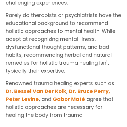
challenging experiences.
Rarely do therapists or psychiatrists have the
educational background to recommend
holistic approaches to mental health. While
adept at recognizing mental illness,
dysfunctional thought patterns, and bad
habits, recommending herbal and natural
remedies for holistic trauma healing isn't
typically their expertise.
Renowned trauma healing experts such as
Dr. Bessel Van Der Kolk
,
Dr. Bruce Perry
,
Peter Levine
, and
Gabor Maté
agree that
holistic approaches are necessary for
healing the body from trauma.