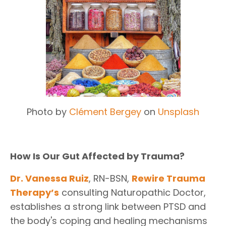
Photo by
Clément Bergey
on
Unsplash
How Is Our Gut Affected by Trauma?
Dr. Vanessa Ruiz
, RN-BSN,
Rewire Trauma
Therapy
’s
consulting Naturopathic Doctor,
establishes a strong link between PTSD and
the body's coping and healing mechanisms