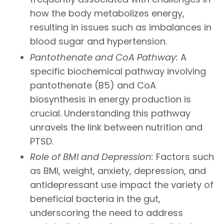
how the body metabolizes energy,
resulting in issues such as imbalances in
blood sugar and hypertension.
Pantothenate and CoA Pathway:
A
specific biochemical pathway involving
pantothenate (B5) and CoA
biosynthesis in energy production is
crucial. Understanding this pathway
unravels the link between nutrition and
PTSD.
Role of BMI and Depression:
Factors such
as BMI, weight, anxiety, depression, and
antidepressant use impact the variety of
beneficial bacteria in the gut,
underscoring the need to address