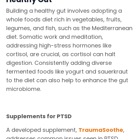
Building a healthy gut involves adopting a
whole foods diet rich in vegetables, fruits,
legumes, and fish, such as the Mediterranean
diet. Somatic work and meditation,
addressing high-stress hormones like
cortisol, are crucial, as cortisol can halt
digestion. Consistently adding diverse
fermented foods like yogurt and sauerkraut
to the diet can also help to enhance the gut
microbiome.
Supplements for PTSD
A developed supplement,
TraumaSoothe
,
addresses common issues seen in PTSD,