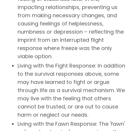
impacting relationships, preventing us
from making necessary changes, and
causing feelings of helplessness,
numbness or depression – reflecting the
imprint from an interrupted flight
response where freeze was the only
viable option.
Living with the Fight Response: In addition
to the survival responses above, some
may have learned to fight or argue
through life as a survival mechanism. We
may live with the feeling that others
cannot be trusted, or are out to cause
harm or neglect our needs.
Living with the Fawn Response: The 'fawn'