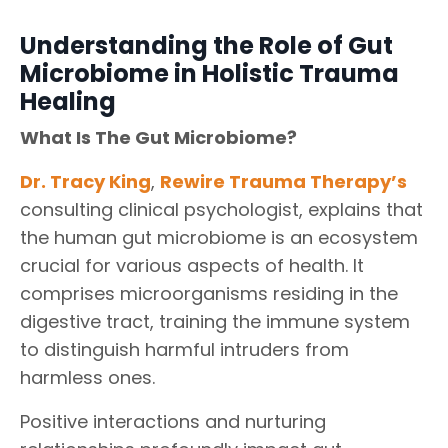
Understanding the Role of Gut
Microbiome in Holistic Trauma
Healing
What Is The Gut Microbiome?
Dr. Tracy King
,
Rewire Trauma Therapy
’s
consulting clinical psychologist, explains that
the human gut microbiome is an ecosystem
crucial for various aspects of health. It
comprises microorganisms residing in the
digestive tract, training the immune system
to distinguish harmful intruders from
harmless ones.
Positive interactions and nurturing