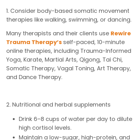
1. Consider body-based somatic movement
therapies like walking, swimming, or dancing.
Many therapists and their clients use
Rewire
Trauma Therapy
’s
self-paced, 10-minute
online therapies, including Trauma-Informed
Yoga, Karate, Martial Arts, Qigong, Tai Chi,
Somatic Therapy, Vagal Toning, Art Therapy,
and Dance Therapy.
2. Nutritional and herbal supplements
Drink 6–8 cups of water per day to dilute
high cortisol levels.
Maintain a low-sugar, high-protein, and