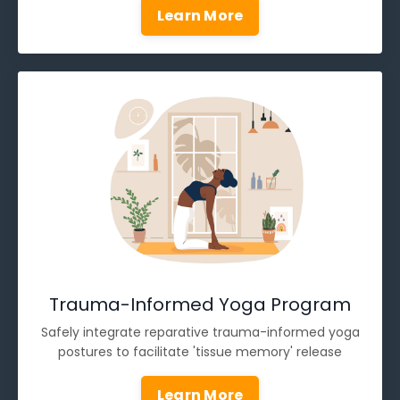
Learn More
Trauma-Informed Yoga Program
Safely integrate reparative trauma-informed yoga
postures to facilitate 'tissue memory' release
Learn More