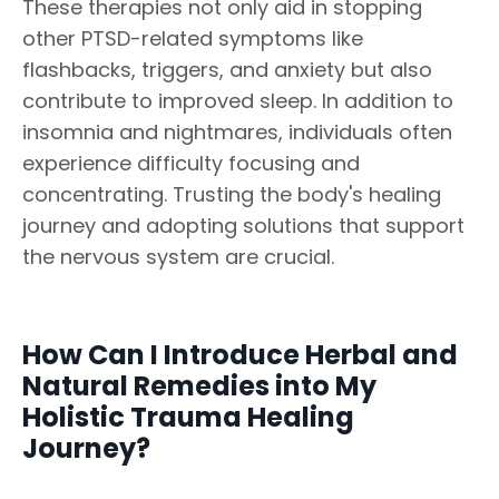
These therapies not only aid in stopping
other PTSD-related symptoms like
flashbacks, triggers, and anxiety but also
contribute to improved sleep. In addition to
insomnia and nightmares, individuals often
experience difficulty focusing and
concentrating. Trusting the body's healing
journey and adopting solutions that support
the nervous system are crucial.
How Can I Introduce Herbal and
Natural Remedies into My
Holistic Trauma Healing
Journey?