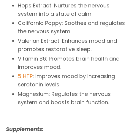
Hops Extract: Nurtures the nervous
system into a state of calm.
California Poppy: Soothes and regulates
the nervous system.
Valerian Extract: Enhances mood and
promotes restorative sleep.
Vitamin B6: Promotes brain health and
improves mood.
5 HTP
: Improves mood by increasing
serotonin levels.
Magnesium: Regulates the nervous
system and boosts brain function.
Supplements: