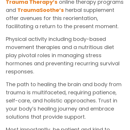
Trauma Therapy
’s
online therapy programs
and
TraumaSoothe
’s
herbal supplement
offer avenues for this reorientation,
facilitating a return to the present moment.
Physical activity including body-based
movement therapies and a nutritious diet
play pivotal roles in managing stress
hormones and preventing recurring survival
responses.
The path to healing the brain and body from
trauma is multifaceted, requiring patience,
self-care, and holistic approaches. Trust in
your body’s healing journey and embrace
solutions that provide support.
Most importantly, be patient and kind to