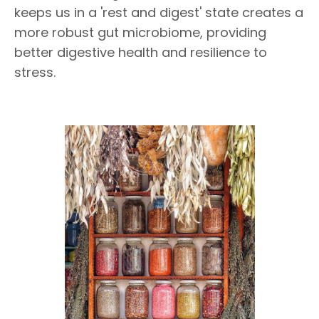
keeps us in a 'rest and digest' state creates a
more robust gut microbiome, providing
better digestive health and resilience to
stress.