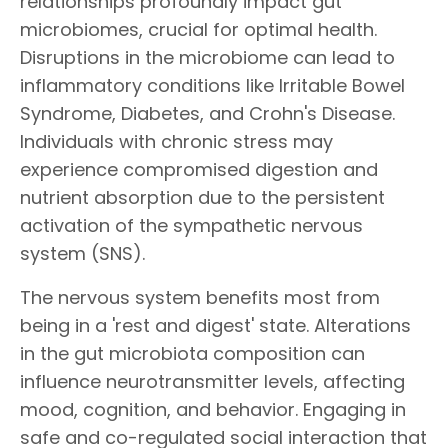
relationships profoundly impact gut
microbiomes, crucial for optimal health.
Disruptions in the microbiome can lead to
inflammatory conditions like Irritable Bowel
Syndrome, Diabetes, and Crohn's Disease.
Individuals with chronic stress may
experience compromised digestion and
nutrient absorption due to the persistent
activation of the sympathetic nervous
system (SNS).
The nervous system benefits most from
being in a 'rest and digest' state. Alterations
in the gut microbiota composition can
influence neurotransmitter levels, affecting
mood, cognition, and behavior. Engaging in
safe and co-regulated social interaction that