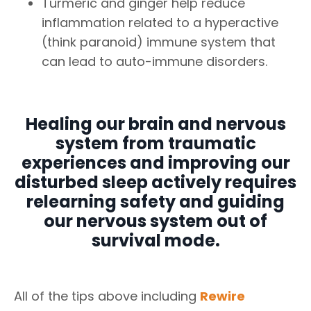
Turmeric and ginger help reduce
inflammation related to a hyperactive
(think paranoid) immune system that
can lead to auto-immune disorders.
Healing our brain and nervous
system from traumatic
experiences and improving our
disturbed sleep actively requires
relearning safety and guiding
our nervous system out of
survival mode.
All of the tips above including
Rewire