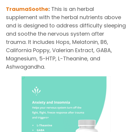
TraumaSoothe
:
This is an herbal
supplement with the herbal nutrients above
and is designed to address difficulty sleeping
and soothe the nervous system after
trauma. It includes Hops, Melatonin, B6,
California Poppy, Valerian Extract, GABA,
Magnesium, 5-HTP, L-Theanine, and
Ashwagandha.