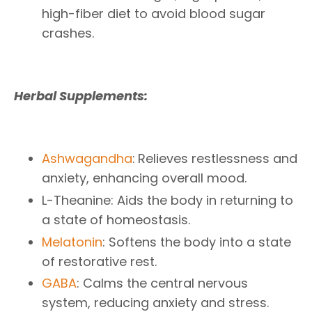
high-fiber diet to avoid blood sugar
crashes.
Herbal Supplements:
Ashwagandha
:
Relieves restlessness and
anxiety, enhancing overall mood.
L-Theanine: Aids the body in returning to
a state of homeostasis.
Melatonin
: Softens the body into a state
of restorative rest.
GABA
: Calms the central nervous
system, reducing anxiety and stress.