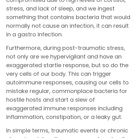
stress, and lack of sleep, and we ingest
something that contains bacteria that would
normally not cause an infection, it can result
in a gastro infection.
Furthermore, during post-traumatic stress,
not only are we hypervigilant and have an
exaggerated startle response, but so do the
very cells of our body. This can trigger
autoimmune responses, causing our cells to
mistake regular, commonplace bacteria for
hostile hosts and start a slew of
exaggerated immune responses including
inflammation, constipation, or a leaky gut.
In simple terms, traumatic events or chronic