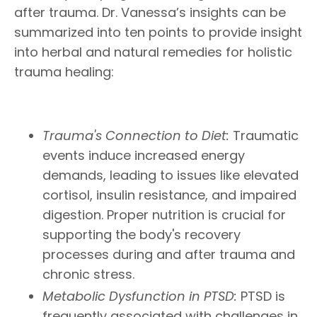
after trauma. Dr. Vanessa’s insights can be
summarized into ten points to provide insight
into herbal and natural remedies for holistic
trauma healing:
Trauma's Connection to Diet:
Traumatic
events induce increased energy
demands, leading to issues like elevated
cortisol, insulin resistance, and impaired
digestion. Proper nutrition is crucial for
supporting the body's recovery
processes during and after trauma and
chronic stress.
Metabolic Dysfunction in PTSD:
PTSD is
frequently associated with challenges in