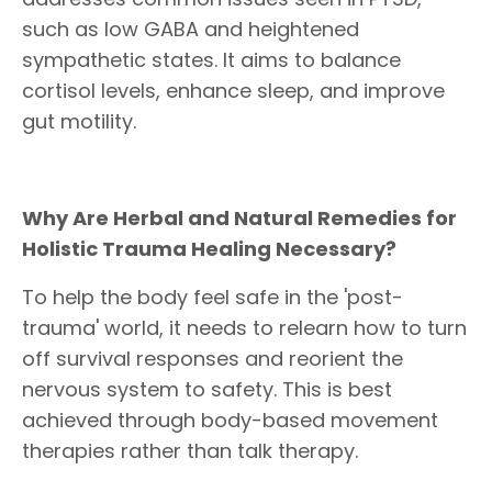
such as low GABA and heightened
sympathetic states. It aims to balance
cortisol levels, enhance sleep, and improve
gut motility.
Why Are Herbal and Natural Remedies for
Holistic Trauma Healing Necessary?
To help the body feel safe in the 'post-
trauma' world, it needs to relearn how to turn
off survival responses and reorient the
nervous system to safety. This is best
achieved through body-based movement
therapies rather than talk therapy.