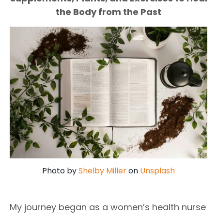
the Body from the Past
Photo by
Shelby Miller
on
Unsplash
My journey began as a women’s health nurse