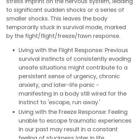
stress imprint on the nervous system, leading
to significant sudden shocks or a series of
smaller shocks. This leaves the body
temporarily stuck in survival mode, marked
by the fight/flight/freeze/fawn response.
Living with the Flight Response: Previous
survival instincts of consistently evading
unsafe situations might contribute to a
persistent sense of urgency, chronic
anxiety, and later-life panic -
manifesting in a body still wired for the
instinct to 'escape, run away.'
Living with the Freeze Response: Feeling
unable to escape traumatic experiences
in our past may result in a constant
feeling of stuckness later in life,