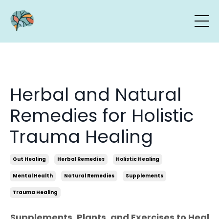
Herbal and Natural
Remedies for Holistic
Trauma Healing
Gut Healing
Herbal Remedies
Holistic Healing
Mental Health
Natural Remedies
Supplements
Trauma Healing
Supplements, Plants, and Exercises to Heal