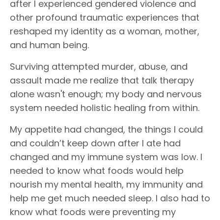
after I experienced gendered violence and
other profound traumatic experiences that
reshaped my identity as a woman, mother,
and human being.
Surviving attempted murder, abuse, and
assault made me realize that talk therapy
alone wasn't enough; my body and nervous
system needed holistic healing from within.
My appetite had changed, the things I could
and couldn’t keep down after I ate had
changed and my immune system was low. I
needed to know what foods would help
nourish my mental health, my immunity and
help me get much needed sleep. I also had to
know what foods were preventing my