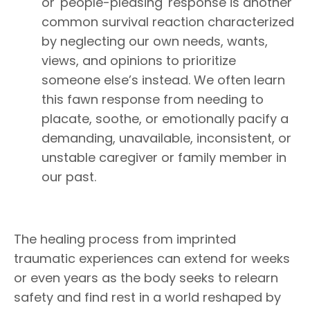
or 'people-pleasing' response is another
common survival reaction characterized
by neglecting our own needs, wants,
views, and opinions to prioritize
someone else’s instead. We often learn
this fawn response from needing to
placate, soothe, or emotionally pacify a
demanding, unavailable, inconsistent, or
unstable caregiver or family member in
our past.
The healing process from imprinted
traumatic experiences can extend for weeks
or even years as the body seeks to relearn
safety and find rest in a world reshaped by