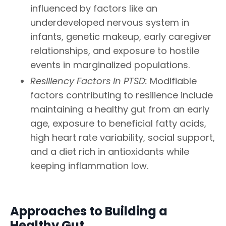
influenced by factors like an
underdeveloped nervous system in
infants, genetic makeup, early caregiver
relationships, and exposure to hostile
events in marginalized populations.
Resiliency Factors in PTSD:
Modifiable
factors contributing to resilience include
maintaining a healthy gut from an early
age, exposure to beneficial fatty acids,
high heart rate variability, social support,
and a diet rich in antioxidants while
keeping inflammation low.
Approaches to Building a
Healthy Gut