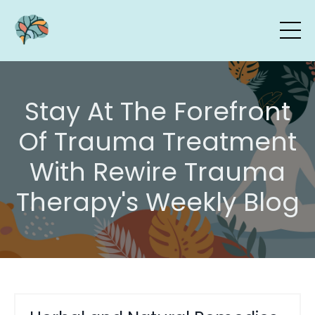
Stay At The Forefront
Of Trauma Treatment
With Rewire Trauma
Therapy's Weekly Blog