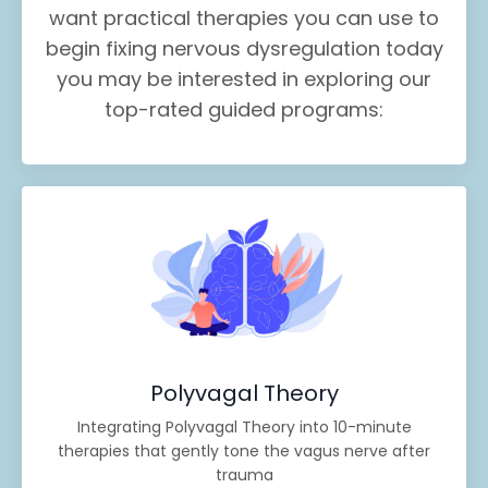
want practical therapies you can use to
begin fixing nervous dysregulation today
you may be interested in exploring our
top-rated guided programs:
Polyvagal Theory
Integrating Polyvagal Theory into 10-minute
therapies that gently tone the vagus nerve after
trauma