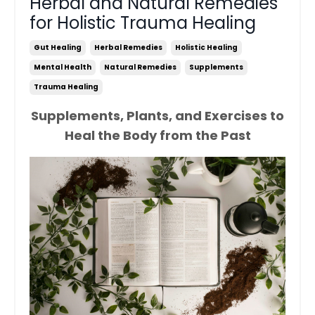
Herbal and Natural Remedies
for Holistic Trauma Healing
Gut Healing
Herbal Remedies
Holistic Healing
Mental Health
Natural Remedies
Supplements
Trauma Healing
Supplements, Plants, and Exercises to
Heal the Body from the Past