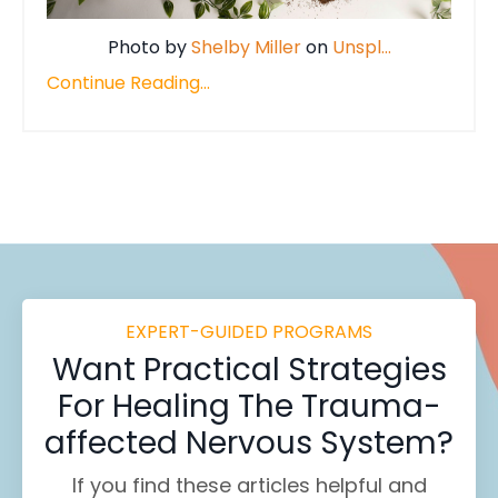
Photo by
Shelby Miller
on
Unspl
...
Continue Reading...
EXPERT-GUIDED PROGRAMS
Want
Practical Strategies
For Healing
The Trauma-
affected Nervous System?
If you find these
articles helpful and