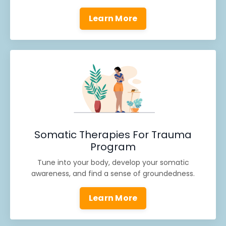
Learn More
Somatic Therapies For Trauma
Program
Tune into your body, develop your somatic
awareness, and find a sense of groundedness.
Learn More