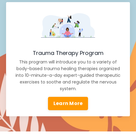
Trauma Therapy Program
This program will introduce you to a variety of
body-based trauma healing therapies organized
into 10-minute-a-day expert-guided therapeutic
exercises to soothe and regulate the nervous
system.
Learn More