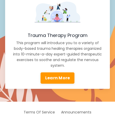
Trauma Therapy Program
This program will introduce you to a variety of
body-based trauma healing therapies organized
into 10-minute-a-day expert-guided therapeutic
exercises to soothe and regulate the nervous
system.
Learn More
Terms Of Service
Announcements