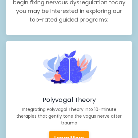
begin fixing nervous dysregulation today
you may be interested in exploring our
top-rated guided programs:
Polyvagal Theory
Integrating Polyvagal Theory into 10-minute
therapies that gently tone the vagus nerve after
trauma
Learn More