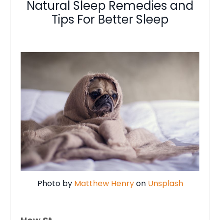
Natural Sleep Remedies and
Tips For Better Sleep
Photo by
Matthew Henry
on
Unsplash