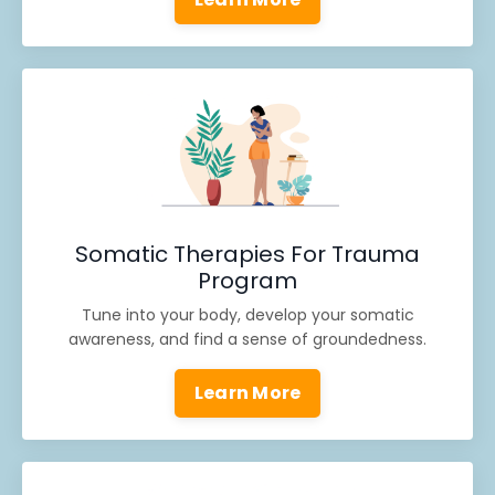
Somatic Therapies For Trauma
Program
Tune into your body, develop your somatic
awareness, and find a sense of groundedness.
Learn More