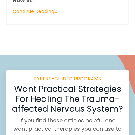
How St
...
Continue Reading...
EXPERT-GUIDED PROGRAMS
Want
Practical Strategies
For Healing
The Trauma-
affected Nervous System?
If you find these
articles helpful and
want practical therapies you can use to