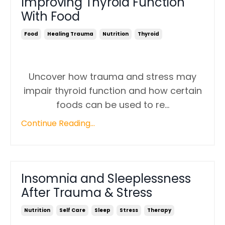
Improving Thyroid Function
With Food
Food
Healing Trauma
Nutrition
Thyroid
Uncover how trauma and stress may
impair thyroid function and how certain
foods can be used to re
...
Continue Reading...
Insomnia and Sleeplessness
After Trauma & Stress
Nutrition
Self Care
Sleep
Stress
Therapy