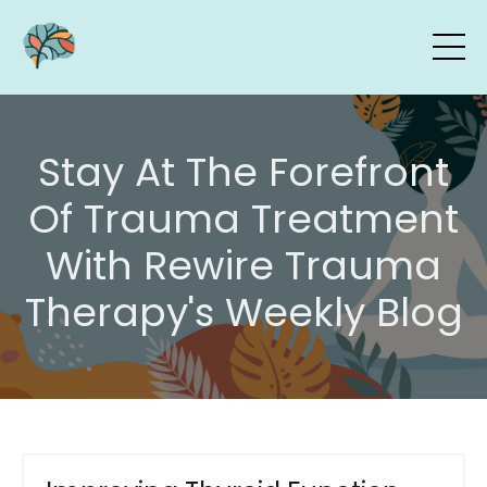
Stay At The Forefront
Of Trauma Treatment
With Rewire Trauma
Therapy's Weekly Blog