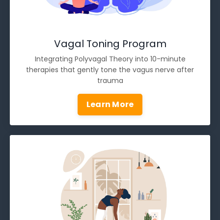
Vagal Toning Program
Integrating Polyvagal Theory into 10-minute
therapies that gently tone the vagus nerve after
trauma
Learn More