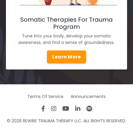
Somatic Therapies For Trauma
Program
Tune into your body, develop your somatic
awareness, and find a sense of groundedness.
Learn More
Terms Of Service
Announcements
© 2026 REWIRE TRAUMA THERAPY LLC. ALL RIGHTS RESERVED.