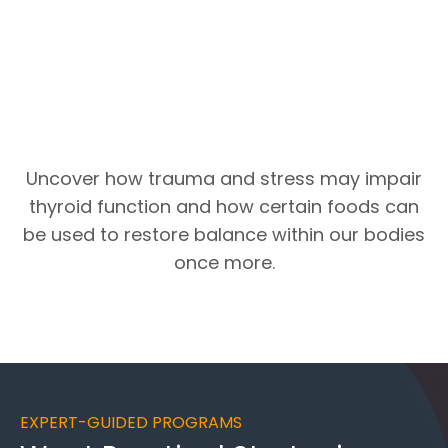
Uncover how trauma and stress may impair
thyroid function and how certain foods can
be used to restore balance within our bodies
once more.
EXPERT-GUIDED PROGRAMS