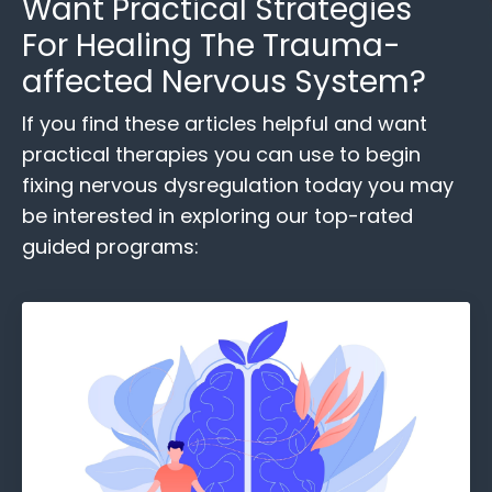
Want
Practical Strategies
For Healing
The Trauma-
affected Nervous System?
If you find these
articles helpful and want
practical therapies you can use to begin
fixing nervous dysregulation today you may
be interested in exploring our top-rated
guided programs: