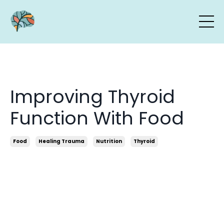
Improving Thyroid
Function With Food
Food
Healing Trauma
Nutrition
Thyroid