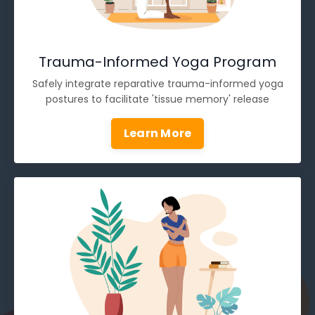
Trauma-Informed Yoga Program
Safely integrate reparative trauma-informed yoga
postures to facilitate 'tissue memory' release
Learn More