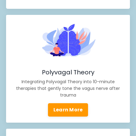
Polyvagal Theory
Integrating Polyvagal Theory into 10-minute
therapies that gently tone the vagus nerve after
trauma
Learn More