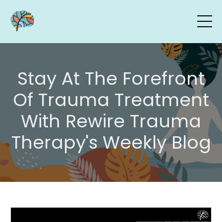
Stay At The Forefront
Of Trauma Treatment
With Rewire Trauma
Therapy's Weekly Blog