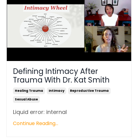
Defining Intimacy After
Trauma With Dr. Kat Smith
Healing Trauma
Intimacy
Reproductive Trauma
Sexual Abuse
Liquid error: internal
Continue Reading...