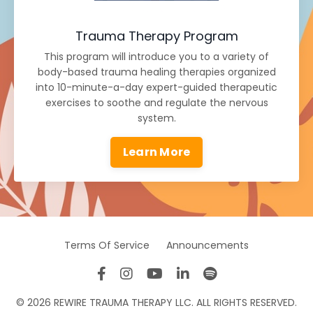
Trauma Therapy Program
This program will introduce you to a variety of
body-based trauma healing therapies organized
into 10-minute-a-day expert-guided therapeutic
exercises to soothe and regulate the nervous
system.
Learn More
Terms Of Service
Announcements
© 2026 REWIRE TRAUMA THERAPY LLC. ALL RIGHTS RESERVED.