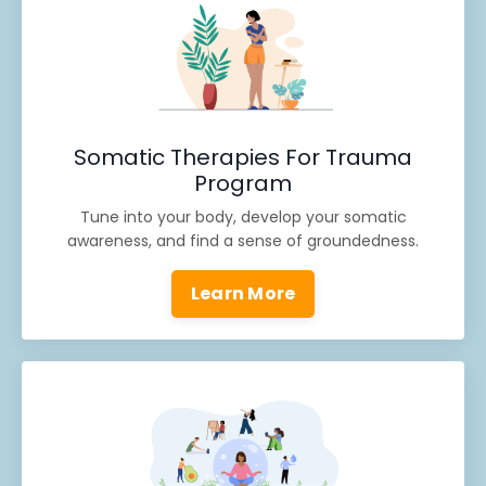
Somatic Therapies For Trauma
Program
Tune into your body, develop your somatic
awareness, and find a sense of groundedness.
Learn More