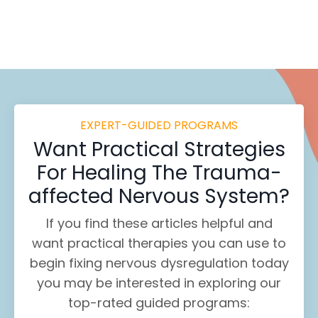
EXPERT-GUIDED PROGRAMS
Want
Practical Strategies
For Healing
The Trauma-
affected Nervous System?
If you find these
articles helpful and
want practical therapies you can use to
begin fixing nervous dysregulation today
you may be interested in exploring our
top-rated guided programs: