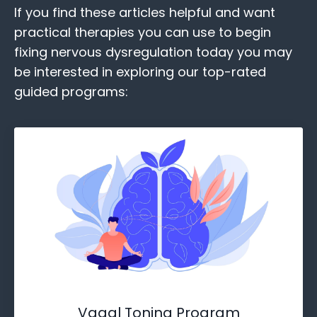
If you find these
articles helpful and want
practical therapies you can use to begin
fixing nervous dysregulation today you may
be interested in exploring our top-rated
guided programs:
Vagal Toning Program