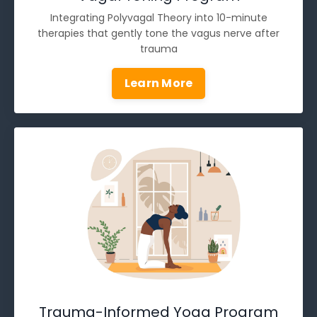
Integrating Polyvagal Theory into 10-minute
therapies that gently tone the vagus nerve after
trauma
Learn More
Trauma-Informed Yoga Program