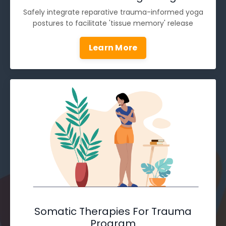
Safely integrate reparative trauma-informed yoga
postures to facilitate 'tissue memory' release
Learn More
Somatic Therapies For Trauma
Program