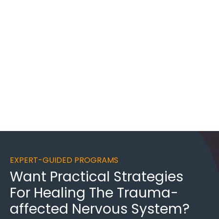
EXPERT-GUIDED PROGRAMS
Want
Practical Strategies
For Healing
The Trauma-
affected Nervous System?