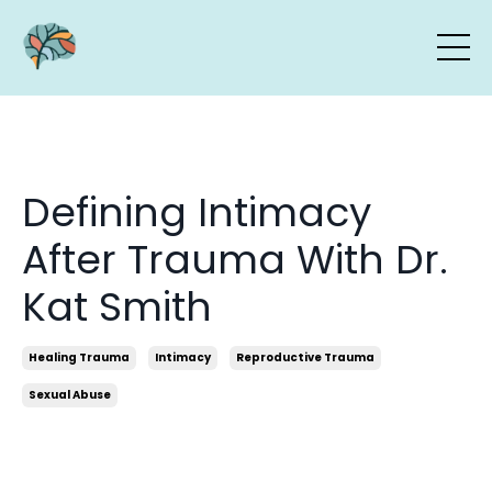
Defining Intimacy
After Trauma With Dr.
Kat Smith
Healing Trauma
Intimacy
Reproductive Trauma
Sexual Abuse