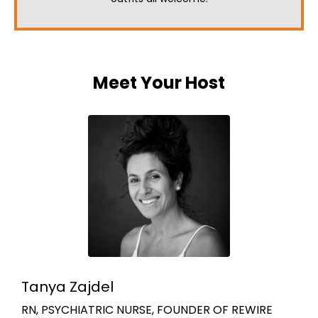
Meet Your Host
Tanya Zajdel
RN, PSYCHIATRIC NURSE, FOUNDER OF REWIRE