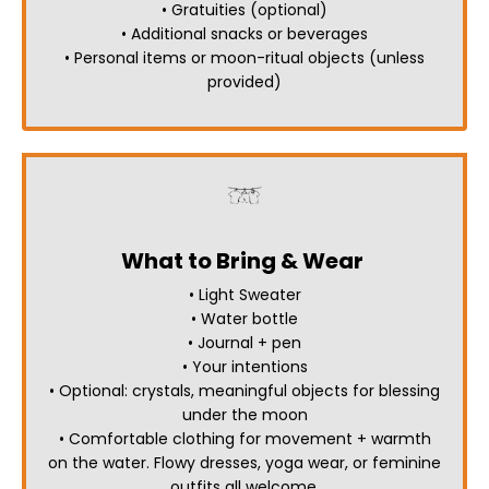
• Gratuities (optional)
• Additional snacks or beverages
• Personal items or moon-ritual objects (unless
provided)
What to Bring & Wear
• Light Sweater
• Water bottle
• Journal + pen
• Your intentions
• Optional: crystals, meaningful objects for blessing
under the moon
• Comfortable clothing for movement + warmth
on the water.
Flowy dresses, yoga wear, or feminine
outfits all welcome.