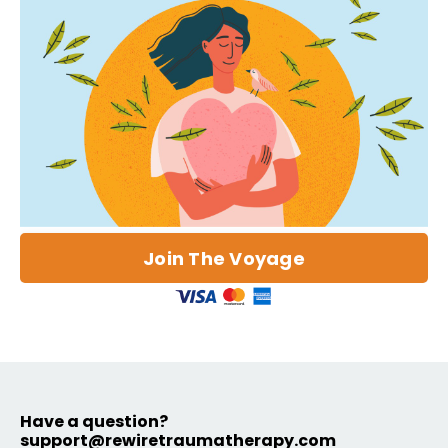
Join The Voyage
Have a question?
support@rewiretraumatherapy.com