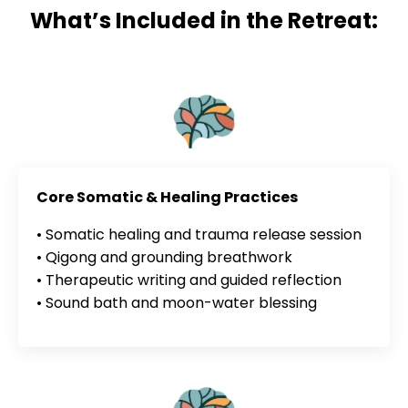
What’s Included in the Retreat:
Core Somatic & Healing Practices
• Somatic healing and trauma release session
• Qigong and grounding breathwork
• Therapeutic writing and guided reflection
• Sound bath and moon-water blessing