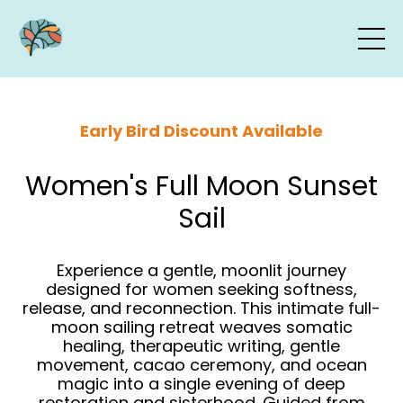
Early Bird Discount Available
Women's Full Moon Sunset
Sail
Experience a gentle, moonlit journey
designed for women seeking softness,
release, and reconnection. This intimate full-
moon sailing retreat weaves somatic
healing, therapeutic writing, gentle
movement, cacao ceremony, and ocean
magic into a single evening of deep
restoration and sisterhood. Guided from