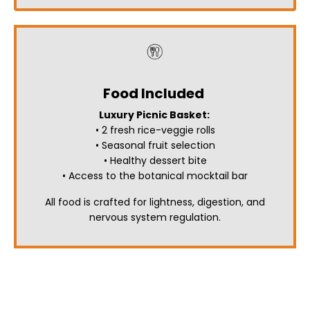
Food Included
Luxury Picnic Basket:
• 2 fresh rice-veggie rolls
• Seasonal fruit selection
• Healthy dessert bite
• Access to the botanical mocktail bar
All food is crafted for lightness, digestion, and
nervous system regulation.