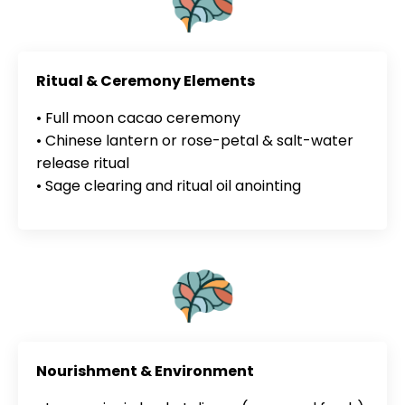
Ritual & Ceremony Elements
• Full moon cacao ceremony
• Chinese lantern or rose-petal & salt-water
release ritual
• Sage clearing and ritual oil anointing
Nourishment & Environment