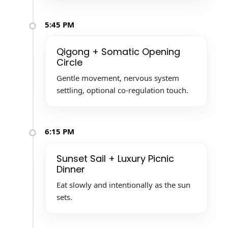
5:45 PM
Qigong + Somatic Opening
Circle
Gentle movement, nervous system
settling, optional co-regulation touch.
6:15 PM
Sunset Sail + Luxury Picnic
Dinner
Eat slowly and intentionally as the sun
sets.