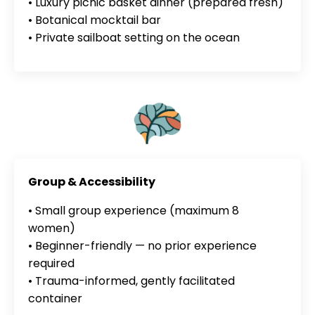
• Luxury picnic basket dinner (prepared fresh)
• Botanical mocktail bar
• Private sailboat setting on the ocean
Group & Accessibility
• Small group experience (maximum 8
women)
• Beginner-friendly — no prior experience
required
• Trauma-informed, gently facilitated
container