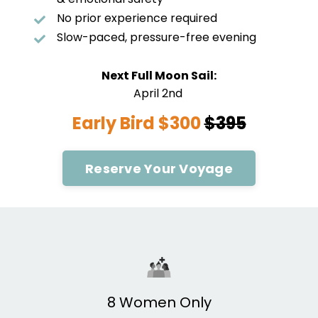
No prior experience required
Slow-paced, pressure-free evening
Next Full Moon Sail:
April 2nd
Early Bird $300
$395
Reserve Your Voyage
8 Women Only