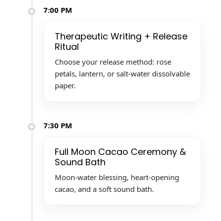
7:00 PM
Therapeutic Writing + Release
Ritual
Choose your release method: rose
petals, lantern, or salt-water dissolvable
paper.
7:30 PM
Full Moon Cacao Ceremony &
Sound Bath
Moon-water blessing, heart-opening
cacao, and a soft sound bath.