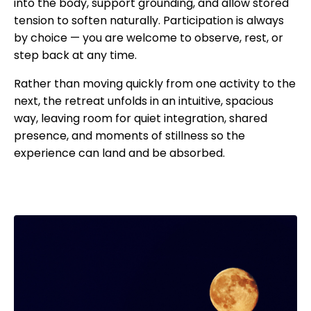
into the body, support grounding, and allow stored
tension to soften naturally. Participation is always
by choice — you are welcome to observe, rest, or
step back at any time.
Rather than moving quickly from one activity to the
next, the retreat unfolds in an intuitive, spacious
way, leaving room for quiet integration, shared
presence, and moments of stillness so the
experience can land and be absorbed.