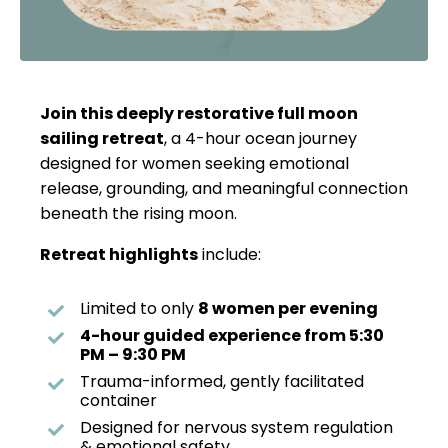
Join this deeply restorative full moon
sailing retreat
, a 4-hour ocean journey
designed for women seeking emotional
release, grounding, and meaningful connection
beneath the rising moon.
Retreat highlights
include:
Limited to only
8 women per evening
4-hour guided experience from 5:30
PM – 9:30 PM
Trauma-informed, gently facilitated
container
Designed for nervous system regulation
& emotional safety