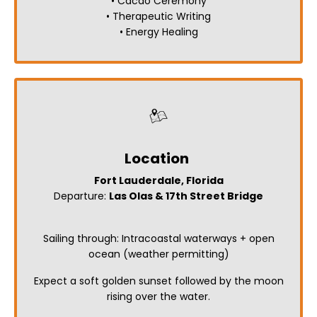
• Cacao Ceremony
• Therapeutic Writing
• Energy Healing
Location
Fort Lauderdale, Florida
Departure:
Las Olas & 17th Street Bridge
Sailing through: Intracoastal waterways + open
ocean (weather permitting)
Expect a soft golden sunset followed by the moon
rising over the water.