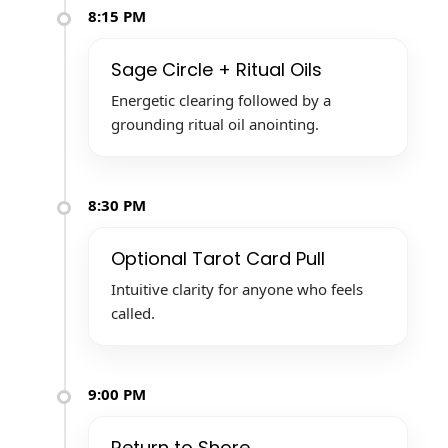
8:15 PM
Sage Circle + Ritual Oils
Energetic clearing followed by a
grounding ritual oil anointing.
8:30 PM
Optional Tarot Card Pull
Intuitive clarity for anyone who feels
called.
9:00 PM
Return to Shore