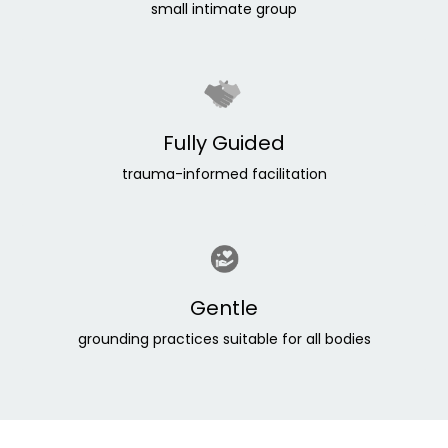
small intimate group
Fully Guided
trauma-informed facilitation
Gentle
grounding practices suitable for all bodies