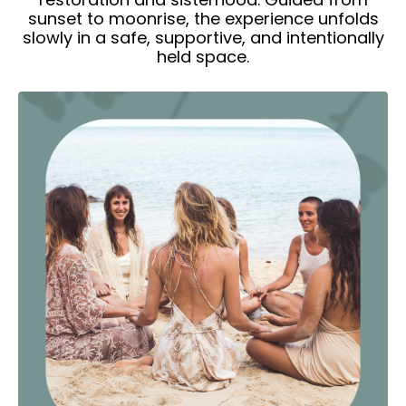
sunset to moonrise, the experience unfolds
slowly in a safe, supportive, and intentionally
held space.