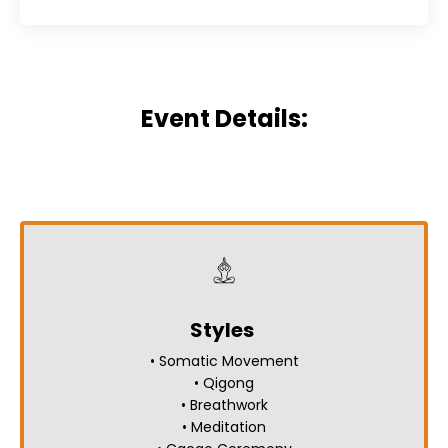
Event Details:
Styles
• Somatic Movement
• Qigong
• Breathwork
• Meditation