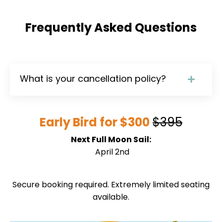
Frequently Asked Questions
What is your cancellation policy?
Early Bird for $300
$395
Next Full Moon Sail:
April 2nd
Secure booking required. Extremely limited seating
available.