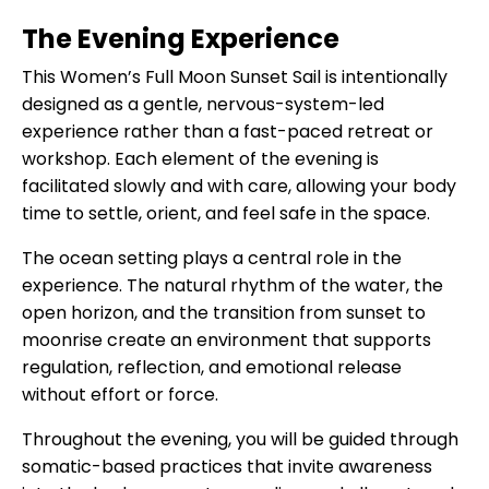
The Evening Experience
This Women’s Full Moon Sunset Sail is intentionally
designed as a gentle, nervous-system-led
experience rather than a fast-paced retreat or
workshop. Each element of the evening is
facilitated slowly and with care, allowing your body
time to settle, orient, and feel safe in the space.
The ocean setting plays a central role in the
experience. The natural rhythm of the water, the
open horizon, and the transition from sunset to
moonrise create an environment that supports
regulation, reflection, and emotional release
without effort or force.
Throughout the evening, you will be guided through
somatic-based practices that invite awareness