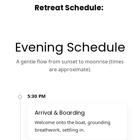
Retreat Schedule:
Evening Schedule
A gentle flow from sunset to moonrise (times
are approximate).
5:30 PM
Arrival & Boarding
Welcome onto the boat, grounding
breathwork, settling in.