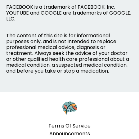
FACEBOOK is a trademark of FACEBOOK, Inc.
YOUTUBE and GOOGLE are trademarks of GOOGLE,
LLC.
The content of this site is for informational
purposes only, and is not intended to replace
professional medical advice, diagnosis or
treatment. Always seek the advice of your doctor
or other qualified health care professional about a
medical condition, a suspected medical condition,
and before you take or stop a medication.
Terms Of Service
Announcements