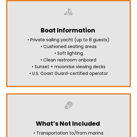
Boat Information
• Private sailing yacht (up to 8 guests)
• Cushioned seating areas
• Soft lighting
• Clean restroom onboard
• Sunset + moonrise viewing decks
• U.S. Coast Guard-certified operator
What’s Not Included
• Transportation to/from marina