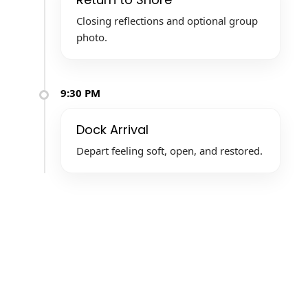
Closing reflections and optional group
photo.
9:30 PM
Dock Arrival
Depart feeling soft, open, and restored.