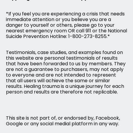
*If you feel you are experiencing a crisis that needs
immediate attention or you believe you are a
danger to yourself or others, please go to your
nearest emergency room OR call 911 or the National
Suicide Prevention Hotline: 1-800-273-8255.*
Testimonials, case studies, and examples found on
this website are personal testimonials of results
that have been forwarded to us by members. They
are not a guarantee to purchasers, may not apply
to everyone and are not intended to represent
that all users will achieve the same or similar
results. Healing trauma is a unique journey for each
person and results are therefore not replicable.
This site is not part of, or endorsed by, Facebook,
Google or any social medial platform in any way.