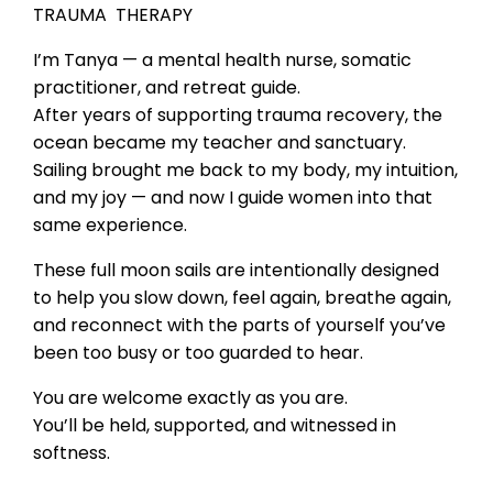
TRAUMA THERAPY
I’m Tanya — a mental health nurse, somatic
practitioner, and retreat guide.
After years of supporting trauma recovery, the
ocean became my teacher and sanctuary.
Sailing brought me back to my body, my intuition,
and my joy — and now I guide women into that
same experience.
These full moon sails are intentionally designed
to help you slow down, feel again, breathe again,
and reconnect with the parts of yourself you’ve
been too busy or too guarded to hear.
You are welcome exactly as you are.
You’ll be held, supported, and witnessed in
softness.