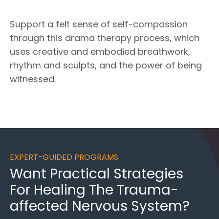
Support a felt sense of self-compassion
through this drama therapy process, which
uses creative and embodied breathwork,
rhythm and sculpts, and the power of being
witnessed.
EXPERT-GUIDED PROGRAMS
Want
Practical Strategies
For Healing
The Trauma-
affected Nervous System?