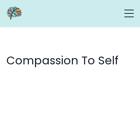
Compassion To Self