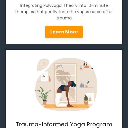
Integrating Polyvagal Theory into 10-minute
therapies that gently tone the vagus nerve after
trauma
Learn More
Trauma-Informed Yoga Program