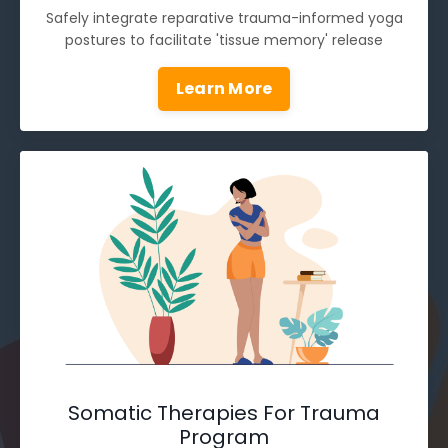
Safely integrate reparative trauma-informed yoga
postures to facilitate 'tissue memory' release
Learn More
Somatic Therapies For Trauma
Program