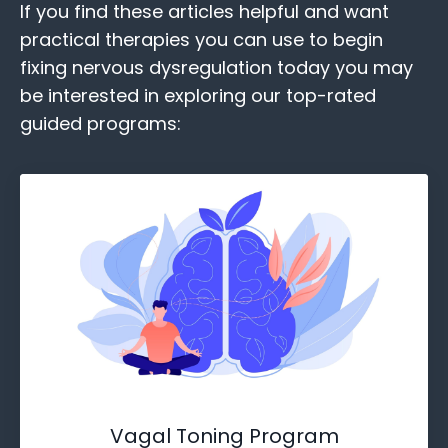
If you find these
articles helpful and want
practical therapies you can use to begin
fixing nervous dysregulation today you may
be interested in exploring our top-rated
guided programs:
Vagal Toning Program