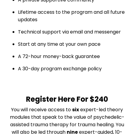
Lifetime access to the program and all future
updates
Technical support via email and messenger
Start at any time at your own pace
A 72-hour money-back guarantee
A 30-day program exchange policy
Register Here For
$240
You will receive access to
six
expert-led theory
modules that speak to the value of psychedelic-
assisted trauma therapy
for trauma healing
. You
will also be led through
nine
expert-guided, 10-