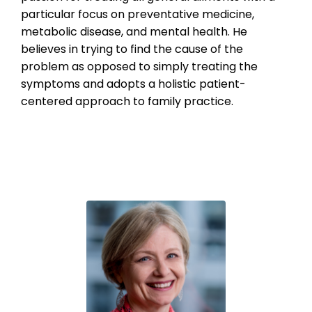
particular focus on preventative medicine,
metabolic disease, and mental health. He
believes in trying to find the cause of the
problem as opposed to simply treating the
symptoms and adopts a holistic patient-
centered approach to family practice.