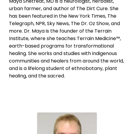
Maya Shetreat, MD is a neurologist, herbalist,
urban farmer, and author of The Dirt Cure. She
has been featured in the New York Times, The
Telegraph, NPR, Sky News, The Dr. Oz Show, and
more. Dr. Maya is the founder of the Terrain
Institute, where she teaches Terrain Medicine™,
earth-based programs for transformational
healing. She works and studies with indigenous
communities and healers from around the world,
and is a lifelong student of ethnobotany, plant
healing, and the sacred.