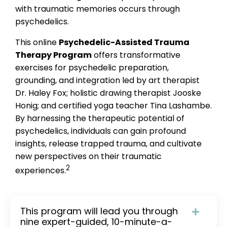
with traumatic memories occurs through
psychedelics.
This online
Psychedelic-Assisted Trauma
Therapy Program
offers transformative
exercises for psychedelic preparation,
grounding, and integration led by art therapist
Dr. Haley Fox; holistic drawing therapist Jooske
Honig; and certified yoga teacher Tina Lashambe.
By harnessing the therapeutic potential of
psychedelics, individuals can gain profound
insights, release trapped trauma, and cultivate
new perspectives on their traumatic
2
experiences.
This program will lead you through
nine expert-guided, 10-minute-a-