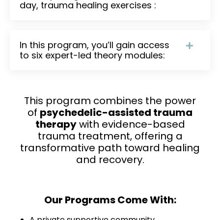
day, trauma healing exercises :
In this program, you’ll gain access
to six expert-led theory modules:
This program combines the power
of
psychedelic-assisted trauma
therapy
with evidence-based
trauma treatment, offering a
transformative path toward healing
and recovery.
Our Programs Come With:
A private supportive community