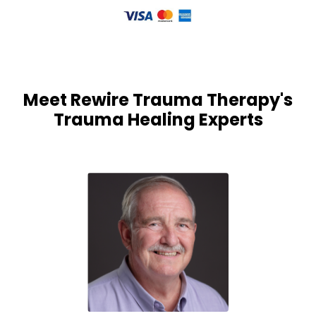
Meet Rewire Trauma Therapy's
Trauma Healing Experts