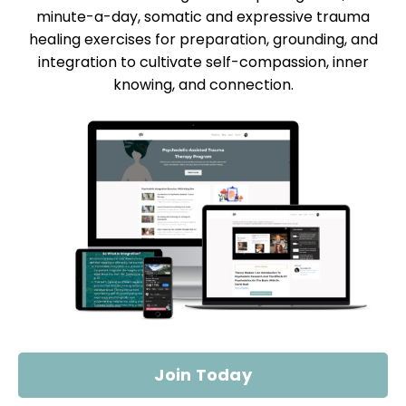
minute-a-day, somatic and expressive trauma
healing exercises for preparation, grounding, and
integration to cultivate self-compassion, inner
knowing, and connection.
Join Today