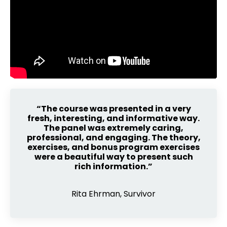
“The course was presented in a very
fresh, interesting, and informative way.
The panel was extremely caring,
professional, and engaging. The theory,
exercises, and bonus program exercises
were a beautiful way to present such
rich information.”
Rita Ehrman, Survivor