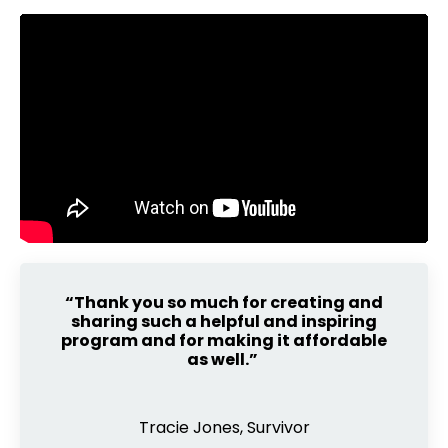
“Thank you so much for creating and
sharing such a helpful and inspiring
program and for making it affordable
as well.”
Tracie Jones, Survivor