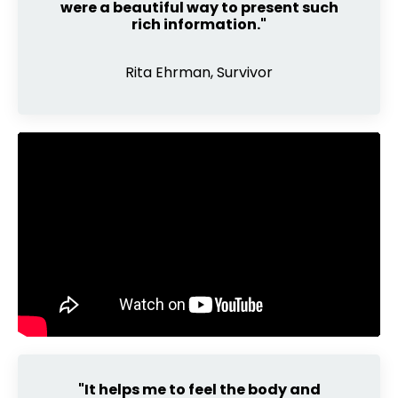
were a beautiful way to present such
rich information."
Rita Ehrman, Survivor
"It helps me to feel the body and