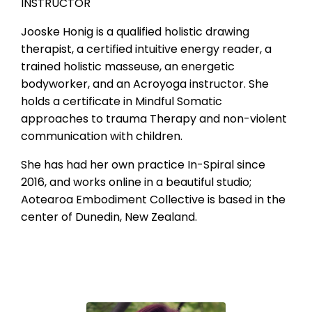
INSTRUCTOR
Jooske Honig is a qualified holistic drawing
therapist, a certified intuitive energy reader, a
trained holistic masseuse, an energetic
bodyworker, and an Acroyoga instructor. She
holds a certificate in Mindful Somatic
approaches to trauma Therapy and non-violent
communication with children.
She has had her own practice In-Spiral since
2016, and works online in a beautiful studio;
Aotearoa Embodiment Collective is based in the
center of Dunedin, New Zealand
.