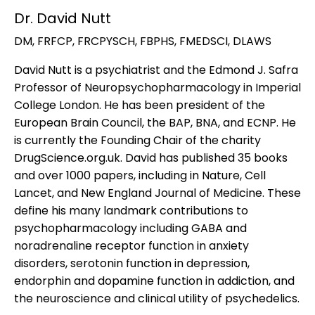
Dr. David Nutt
DM, FRFCP, FRCPYSCH, FBPHS, FMEDSCI, DLAWS
David Nutt is a psychiatrist and the Edmond J. Safra
Professor of Neuropsychopharmacology in Imperial
College London. He has been president of the
European Brain Council, the BAP, BNA, and ECNP. He
is currently the Founding Chair of the charity
DrugScience.org.uk. David has published 35 books
and over 1000 papers, including in Nature, Cell
Lancet, and New England Journal of Medicine. These
define his many landmark contributions to
psychopharmacology including GABA and
noradrenaline receptor function in anxiety
disorders, serotonin function in depression,
endorphin and dopamine function in addiction, and
the neuroscience and clinical utility of psychedelics.