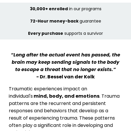
30,000+ enrolled
in our programs
72-Hour money-back
guarantee
Every purchase
supports a survivor
“Long after the actual event has passed, the
brain may keep sending signals to the body
to escape a threat that no longer exists.”
- Dr. Bessel van der Kolk
Traumatic experiences impact an
individual's
mind, body, and emotions
. Trauma
patterns are the recurrent and persistent
responses and behaviors that develop as a
result of experiencing trauma. These patterns
often play a significant role in developing and