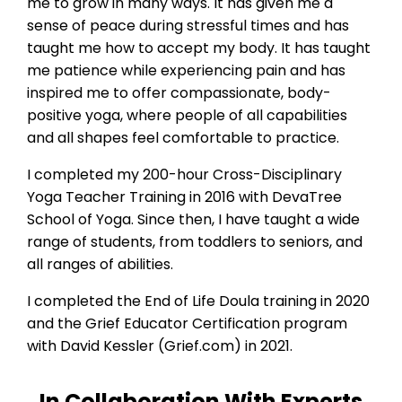
me to grow in many ways. It has given me a
sense of peace during stressful times and has
taught me how to accept my body. It has taught
me patience while experiencing pain and has
inspired me to offer compassionate, body-
positive yoga, where people of all capabilities
and all shapes feel comfortable to practice.
I completed my 200-hour Cross-Disciplinary
Yoga Teacher Training in 2016 with DevaTree
School of Yoga. Since then, I have taught a wide
range of students, from toddlers to seniors, and
all ranges of abilities.
I completed the End of Life Doula training in 2020
and the Grief Educator Certification program
with David Kessler (Grief.com) in 2021
.
In Collaboration With Experts