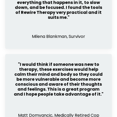
everything that happens in it, to slow
down, and be focused. I found the tools
of Rewire Therapy very practical and it
suits me."
Milena Blankman, Survivor
"I would think if someone was new to
therapy, these exercises would help
calm their mind and body so they could
be more vulnerable and become more
conscious and aware of their thoughts
and feelings. This is a great program
and I hope people take advantage of it."
Matt Domyancic, Medically Retired Cop