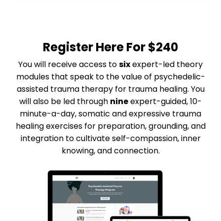
Register Here For
$240
You will receive access to
six
expert-led theory
modules that speak to the value of psychedelic-
assisted trauma therapy for trauma healing. You
will also be led through
nine
expert-guided, 10-
minute-a-day, somatic and expressive trauma
healing exercises for preparation, grounding, and
integration to cultivate self-compassion, inner
knowing, and connection.