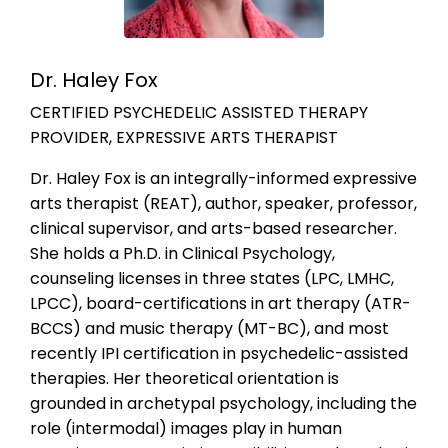
Dr. Haley Fox
CERTIFIED PSYCHEDELIC ASSISTED THERAPY
PROVIDER, EXPRESSIVE ARTS THERAPIST
Dr. Haley Fox is an integrally-informed expressive
arts therapist (REAT), author, speaker, professor,
clinical supervisor, and arts-based researcher.
She holds a Ph.D. in Clinical Psychology,
counseling licenses in three states (LPC, LMHC,
LPCC), board-certifications in art therapy (ATR-
BCCS) and music therapy (MT-BC), and most
recently IPI certification in psychedelic-assisted
therapies. Her theoretical orientation is
grounded in archetypal psychology, including the
role (intermodal) images play in human