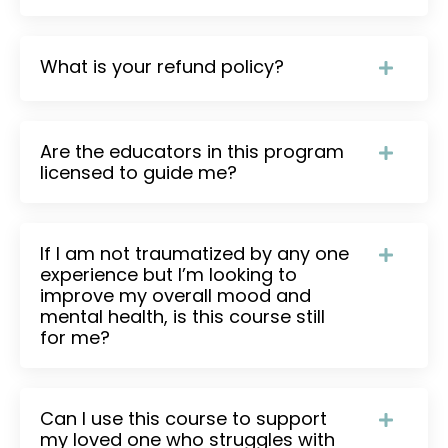
What is your refund policy?
Are the educators in this program
licensed to guide me?
If I am not traumatized by any one
experience but I’m looking to
improve my overall mood and
mental health, is this course still
for me?
Can I use this course to support
my loved one who struggles with