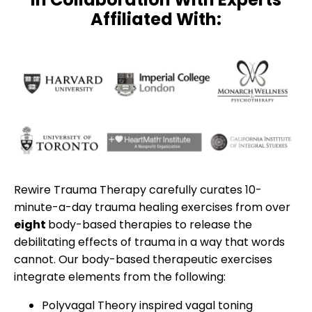
Affiliated With:
Rewire Trauma Therapy carefully curates 10-
minute-a-day trauma healing exercises from over
eight
body-based therapies to release the
debilitating effects of trauma in a way that words
cannot. Our body-based therapeutic exercises
integrate elements from the following:
Polyvagal Theory inspired vagal toning