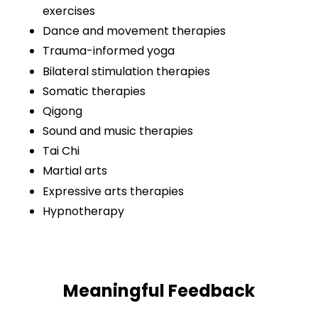
exercises
Dance and movement therapies
Trauma-informed yoga
Bilateral stimulation therapies
Somatic therapies
Qigong
Sound and music therapies
Tai Chi
Martial arts
Expressive arts therapies
Hypnotherapy
Meaningful Feedback