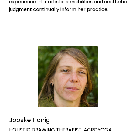
experience. Her artistic sensibilities and aesthetic
judgment continually inform her practice.
Jooske Honig
HOLISTIC DRAWING THERAPIST, ACROYOGA