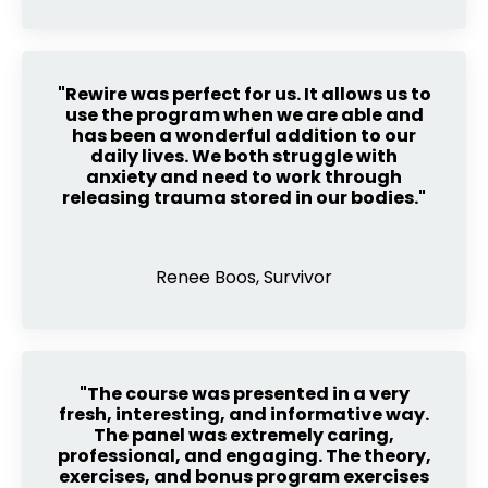
"Rewire was perfect for us. It allows us to
use the program when we are able and
has been a wonderful addition to our
daily lives. We both struggle with
anxiety and need to work through
releasing trauma stored in our bodies."
Renee Boos, Survivor
"The course was presented in a very
fresh, interesting, and informative way.
The panel was extremely caring,
professional, and engaging. The theory,
exercises, and bonus program exercises