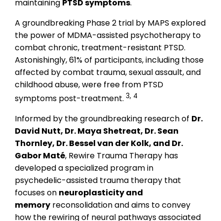
maintaining
PTSD symptoms
.
A groundbreaking Phase 2 trial by MAPS explored
the power of MDMA-assisted psychotherapy to
combat chronic, treatment-resistant PTSD.
Astonishingly, 61% of participants, including those
affected by combat trauma, sexual assault, and
childhood abuse, were free from PTSD
3, 4
symptoms post-treatment.
Informed by the groundbreaking research of
Dr.
David Nutt, Dr. Maya Shetreat, Dr. Sean
Thornley, Dr. Bessel van der Kolk, and Dr.
Gabor Maté
, Rewire Trauma Therapy has
developed a specialized program in
psychedelic-assisted trauma therapy that
focuses on
neuroplasticity and
memory
reconsolidation and aims to convey
how the rewiring of neural pathways associated