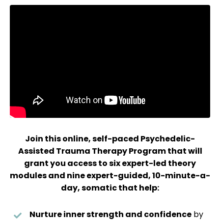
Join this online, self-paced Psychedelic-
Assisted Trauma Therapy Program that will
grant you access to six expert-led theory
modules and nine expert-guided, 10-minute-a-
day, somatic that help:
Nurture inner strength and confidence
by