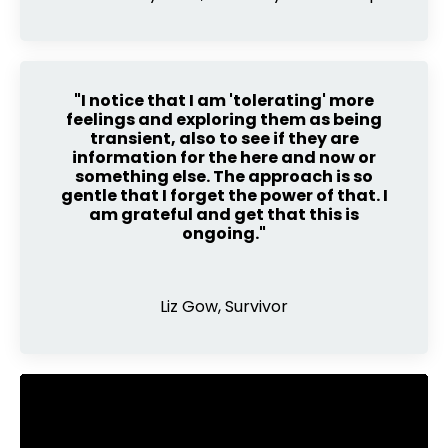
"I notice that I am 'tolerating' more
feelings and exploring them as being
transient, also to see if they are
information for the here and now or
something else. The approach is so
gentle that I forget the power of that. I
am grateful and get that this is
ongoing."
Liz Gow, Survivor