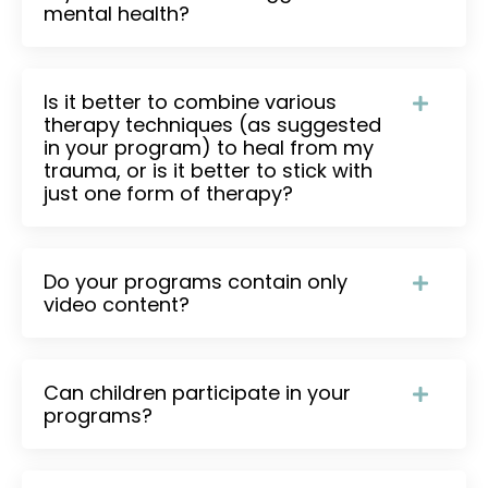
mental health?
Is it better to combine various
therapy techniques (as suggested
in your program) to heal from my
trauma, or is it better to stick with
just one form of therapy?
Do your programs contain only
video content?
Can children participate in your
programs?