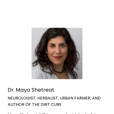
Dr. Maya Shetreat
NEUROLOGIST, HERBALIST, URBAN FARMER, AND
AUTHOR OF THE DIRT CURE