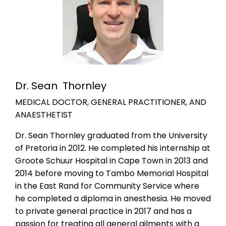
Dr. Sean Thornley
MEDICAL DOCTOR, GENERAL PRACTITIONER, AND
ANAESTHETIST
Dr. Sean Thornley graduated from the University
of Pretoria in 2012. He completed his internship at
Groote Schuur Hospital in Cape Town in 2013 and
2014 before moving to Tambo Memorial Hospital
in the East Rand for Community Service where
he completed a diploma in anesthesia. He moved
to private general practice in 2017 and has a
passion for treating all general ailments with a