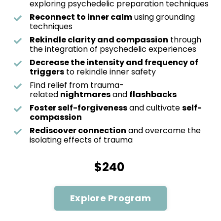
exploring psychedelic preparation techniques
Reconnect to inner calm
using grounding
techniques
Rekindle clarity and compassion
through
the integration of psychedelic experiences
Decrease the intensity and frequency of
triggers
to rekindle inner safety
Find relief from trauma-
related
nightmares
and
flashbacks
Foster self-forgiveness
and cultivate
self-
compassion
Rediscover connection
and overcome the
isolating effects of trauma
$240
Explore Program