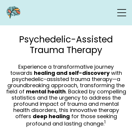
Psychedelic-Assisted
Trauma Therapy
Experience a transformative journey
towards
healing and self-discovery
with
psychedelic-assisted trauma therapy—a
groundbreaking approach, transforming the
field of
mental health
. Backed by compelling
statistics and the urgency to address the
profound impact of trauma and mental
health disorders, this innovative therapy
offers
deep healing
for those seeking
1
profound and lasting change.