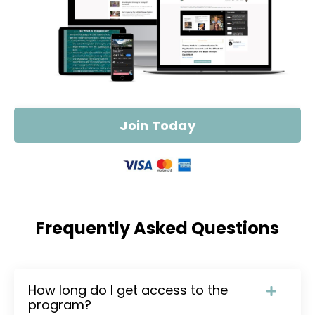
Join Today
Frequently Asked Questions
How long do I get access to the
program?