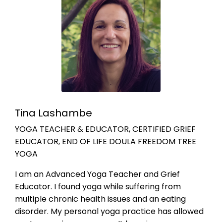
Tina Lashambe
YOGA TEACHER & EDUCATOR, CERTIFIED GRIEF
EDUCATOR, END OF LIFE DOULA FREEDOM TREE
YOGA
I am an Advanced Yoga Teacher and Grief
Educator. I found yoga while suffering from
multiple chronic health issues and an eating
disorder. My personal yoga practice has allowed