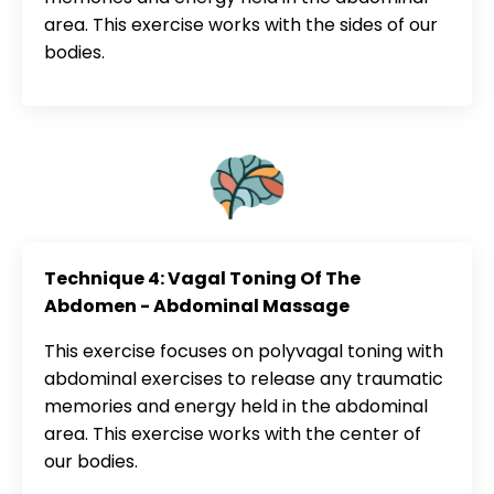
area. This exercise works with the sides of our
bodies.
Technique 4: Vagal Toning Of The
Abdomen - Abdominal Massage
This exercise focuses on polyvagal toning with
abdominal exercises to release any traumatic
memories and energy held in the abdominal
area. This exercise works with the center of
our bodies.