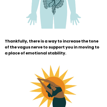
Thankfully, there is a way to increase the tone
of the vagus nerve to support you in moving to
a place of emotional stability.