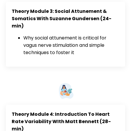
Theory Module 3: Social Attunement &
Somatics With Suzanne Gundersen (24-
min)
Why social attunement is critical for
vagus nerve stimulation and simple
techniques to foster it
Theory Module 4: Introduction To Heart
Rate Variability WIth Matt Bennett (28-
min)