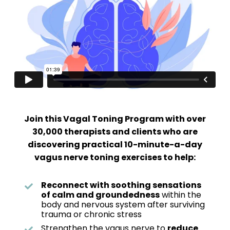
Join this Vagal Toning Program with over
30,000 therapists and clients who are
discovering practical 10-minute-a-day
vagus nerve toning exercises to help:
Reconnect with soothing sensations
of calm and groundedness
within the
body and nervous system after surviving
trauma or chronic stress
Strengthen the vagus nerve to
reduce