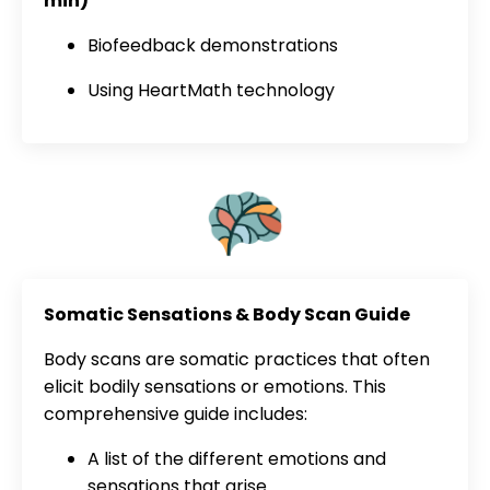
min)
Biofeedback demonstrations
Using HeartMath technology
Somatic Sensations & Body Scan Guide
Body scans are somatic practices that often
elicit bodily sensations or emotions. This
comprehensive guide includes:
A list of the different emotions and
sensations that arise