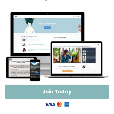
Join Today