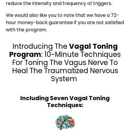
reduce the intensity and frequency of triggers.
We would also like you to note that we have a 72-
hour money-back guarantee if you are not satisfied
with the program.
Introducing The
Vagal Toning
Program
: 10-Minute Techniques
For Toning The Vagus Nerve To
Heal The Traumatized Nervous
System
Including Seven Vagal Toning
Techniques: