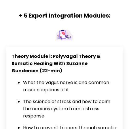
+ 5 Expert Integration Modules:
Theory Module 1: Polyvagal Theory &
Somatic Healing With Suzanne
Gundersen
(22-min)
What the vagus nerve is and common
misconceptions of it
The science of stress and how to calm
the nervous system from a stress
response
How to prevent triggers through somatic