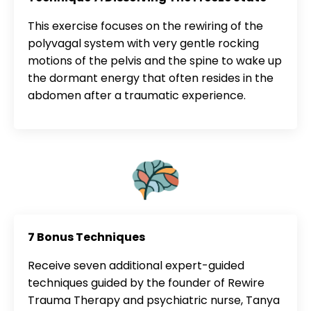
This exercise focuses on the rewiring of the
polyvagal system with very gentle rocking
motions of the pelvis and the spine to wake up
the dormant energy that often resides in the
abdomen after a traumatic experience.
7 Bonus Techniques
Receive seven additional expert-guided
techniques guided by the founder of Rewire
Trauma Therapy and psychiatric nurse, Tanya