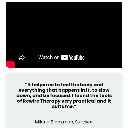
“It helps me to feel the body and
everything that happens in it, to slow
down, and be focused. I found the tools
of Rewire Therapy very practical and it
suits me.”
Milena Blankman, Survivor