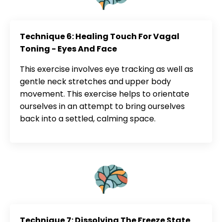
Technique 6: Healing Touch For Vagal
Toning - Eyes And Face
This exercise involves eye tracking as well as
gentle neck stretches and upper body
movement. This exercise helps to orientate
ourselves in an attempt to bring ourselves
back into a settled, calming space.
Technique 7: Dissolving The Freeze State