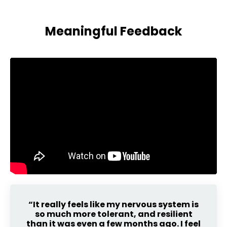
Meaningful Feedback
“It really feels like my nervous system is
so much more tolerant, and resilient
than it was even a few months ago. I feel