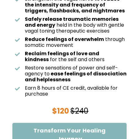
the intensity and frequency of
triggers, flashbacks, and nightmares
Safely release traumatic memories
and energy
held in the body with gentle
vagal toning therapeutic exercises
Reduce feelings of overwhelm
through
somatic movement
Reclaim feelings of love and
kindness
for the self and others
Restore sensations of power and self-
agency to
ease feelings of dissociation
and helplessness
Earn 8 hours of CE credit, available for
purchase
$120
$240
Transform Your Healing
Journey