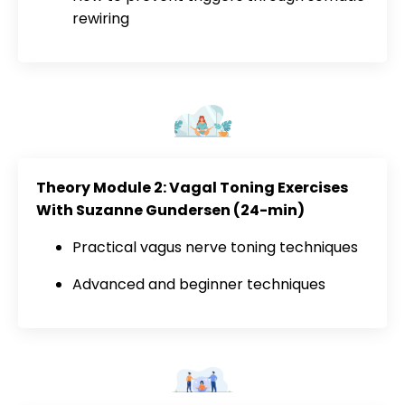
rewiring
Theory Module 2: Vagal Toning Exercises
With Suzanne Gundersen (24-min)
Practical vagus nerve toning techniques
Advanced and beginner techniques