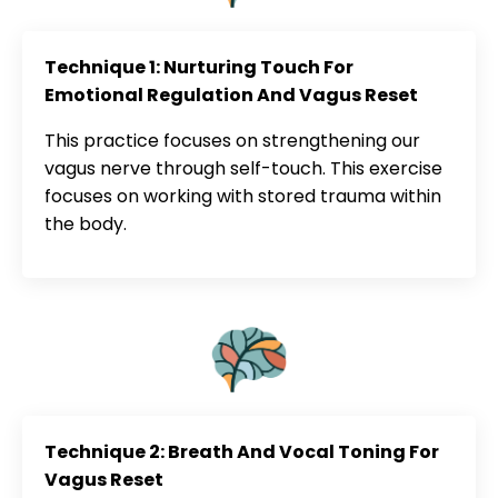
Technique 1: Nurturing Touch For
Emotional Regulation And Vagus Reset
This practice focuses on strengthening our
vagus nerve through self-touch. This exercise
focuses on working with stored trauma within
the body.
Technique 2: Breath And Vocal Toning For
Vagus Reset