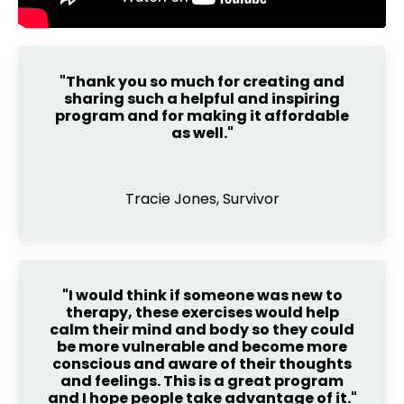
"Thank you so much for creating and
sharing such a helpful and inspiring
program and for making it affordable
as well."
Tracie Jones, Survivor
"I would think if someone was new to
therapy, these exercises would help
calm their mind and body so they could
be more vulnerable and become more
conscious and aware of their thoughts
and feelings. This is a great program
and I hope people take advantage of it."