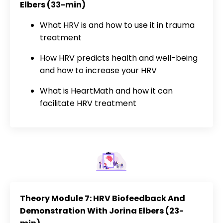
Elbers (33-min)
What HRV is and how to use it in trauma
treatment
How HRV predicts health and well-being
and how to increase your HRV
What is HeartMath and how it can
facilitate HRV treatment
Theory Module 7: HRV Biofeedback And
Demonstration With Jorina Elbers (23-