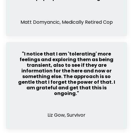
Matt Domyancic, Medically Retired Cop
"I notice that I am 'tolerating' more
feelings and exploring them as being
transient, also to see if they are
information for the here and now or
something else. The approach is so
gentle that I forget the power of that. I
am grateful and get that this is
ongoing."
Liz Gow, Survivor