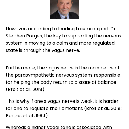
However, according to leading trauma expert Dr.
Stephen Porges, the key to supporting the nervous
system in moving to a calm and more regulated
state is through the vagus nerve.
Furthermore, the vagus nerve is the main nerve of
the parasympathetic nervous system, responsible
for helping the body return to a state of balance
(Breit et al., 2018).
This is why if one’s vagus nerve is weak, it is harder
for one to regulate their emotions (Breit et al., 2018;
Porges et al., 1994).
Whereas a higher vagal tone is associated with