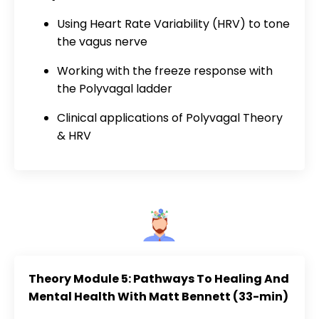
Using Heart Rate Variability (HRV) to tone
the vagus nerve
Working with the freeze response with
the Polyvagal ladder
Clinical applications of Polyvagal Theory
& HRV
Theory Module 5: Pathways To Healing And
Mental Health With Matt Bennett (33-min)