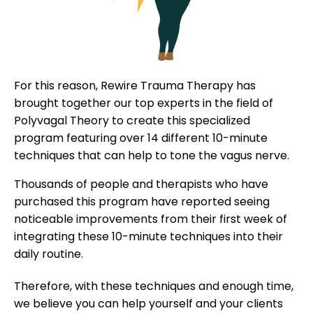
For this reason, Rewire Trauma Therapy has
brought together our top experts in the field of
Polyvagal Theory to create this specialized
program featuring over 14 different 10-minute
techniques that can help to tone the vagus nerve.
Thousands of people and therapists who have
purchased this program have reported seeing
noticeable improvements from their first week of
integrating these 10-minute techniques into their
daily routine.
Therefore, with these techniques and enough time,
we believe you can help yourself and your clients