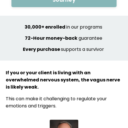
30,000+ enrolled
in our programs
72-Hour
money-back
guarantee
Every purchase
supports a survivor
If you or your client is living with an
overwhelmed nervous system, the vagus nerve
is likely weak.
This can make it challenging to regulate your
emotions and triggers.