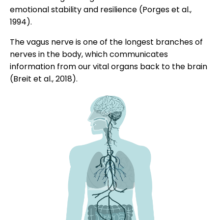
emotional stability and resilience (Porges et al.,
1994).
The vagus nerve is one of the longest branches of
nerves in the body, which communicates
information from our vital organs back to the brain
(Breit et al., 2018).