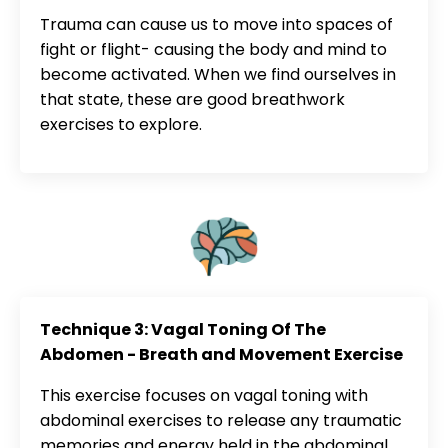
Trauma can cause us to move into spaces of
fight or flight- causing the body and mind to
become activated. When we find ourselves in
that state, these are good breathwork
exercises to explore.
Technique 3: Vagal Toning Of The
Abdomen - Breath and Movement Exercise
This exercise focuses on vagal toning with
abdominal exercises to release any traumatic
memories and energy held in the abdominal