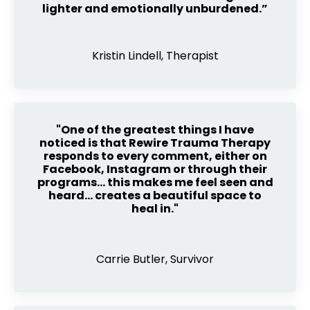
lighter and emotionally unburdened.”
Kristin Lindell, Therapist
"One of the greatest things I have
noticed is that Rewire Trauma Therapy
responds to every comment, either on
Facebook, Instagram or through their
programs… this makes me feel seen and
heard… creates a beautiful space to
heal in."
Carrie Butler, Survivor