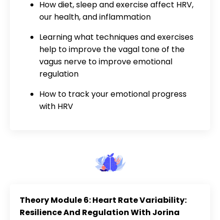
How diet, sleep and exercise affect HRV,
our health, and inflammation
Learning what techniques and exercises
help to improve the vagal tone of the
vagus nerve to improve emotional
regulation
How to track your emotional progress
with HRV
Theory Module 6: Heart Rate Variability:
Resilience And Regulation With Jorina