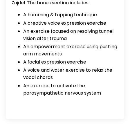
Zajdel. The bonus section includes:
A humming & tapping technique
A creative voice expression exercise
An exercise focused on resolving tunnel
vision after trauma
An empowerment exercise using pushing
arm movements
A facial expression exercise
A voice and water exercise to relax the
vocal chords
An exercise to activate the
parasympathetic nervous system