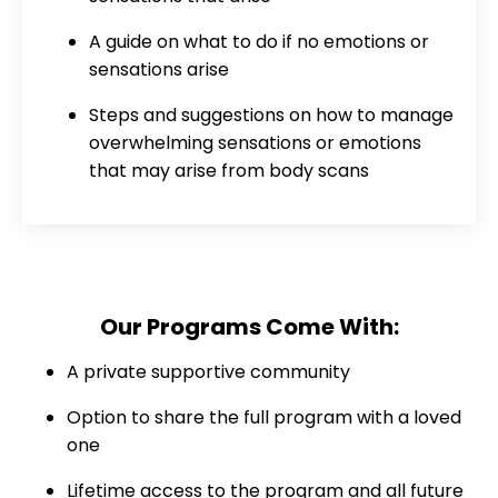
A guide on what to do if no emotions or
sensations arise
Steps and suggestions on how to manage
overwhelming sensations or emotions
that may arise from body scans
Our Programs Come With:
A private supportive community
Option to share the full program with a loved
one
Lifetime access to the program and all future