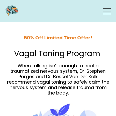
50% Off Limited Time Offer!
Vagal Toning Program
When talking isn’t enough to heal a
traumatized nervous system, Dr. Stephen
Porges and Dr. Bessel Van Der Kolk
recommend vagal toning to safely calm the
nervous system and release trauma from
the body.