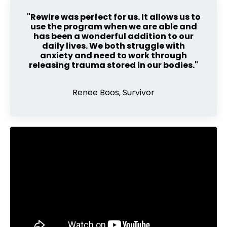
"Rewire was perfect for us. It allows us to
use the program when we are able and
has been a wonderful addition to our
daily lives. We both struggle with
anxiety and need to work through
releasing trauma stored in our bodies."
Renee Boos, Survivor