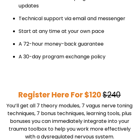
updates
Technical support via email and messenger
Start at any time at your own pace
A 72-hour money-back guarantee
A 30-day program exchange policy
Register Here For $120
$240
You’ll get all 7 theory modules, 7 vagus nerve toning
techniques, 7 bonus techniques, learning tools, plus
bonuses you can immediately integrate into your
trauma toolbox to help you work more effectively
with a dysregulated nervous system.