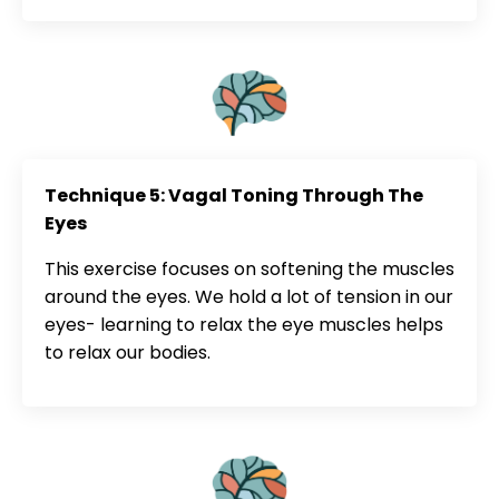
Technique 5: Vagal Toning Through The
Eyes
This exercise focuses on softening the muscles
around the eyes. We hold a lot of tension in our
eyes- learning to relax the eye muscles helps
to relax our bodies.